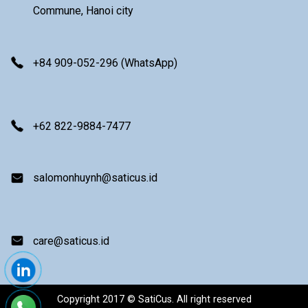
Commune, Hanoi city
+84 909-052-296 (WhatsApp)
+62 822-9884-7477
salomonhuynh@saticus.id
care@saticus.id
Copyright 2017 © SatiCus. All right reserved