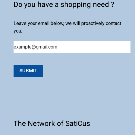
Do you have a shopping need ?
Leave your email below, we will proactively contact
you.
Email
The Network of SatiCus