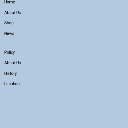
Home
About Us
Shop
News
Policy
About Us
History
Location