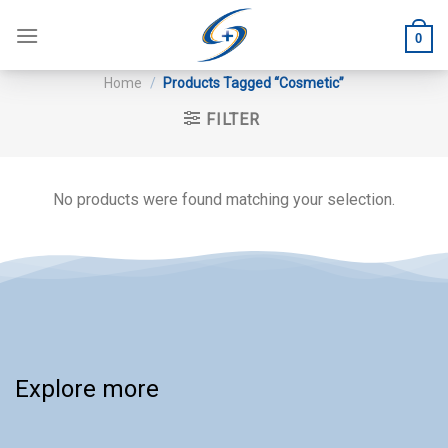
Skip
to
0
content
Home
/
Products Tagged “Cosmetic”
FILTER
No products were found matching your selection.
Explore more