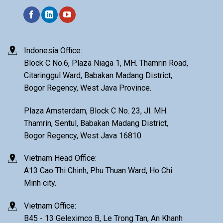
Indonesia Office:
Block C No.6, Plaza Niaga 1, MH. Thamrin Road,
Citaringgul Ward, Babakan Madang District,
Bogor Regency, West Java Province.
Plaza Amsterdam, Block C No. 23, Jl. MH.
Thamrin, Sentul, Babakan Madang District,
Bogor Regency, West Java 16810
Vietnam Head Office:
A13 Cao Thi Chinh, Phu Thuan Ward, Ho Chi
Minh city.
Vietnam Office:
B45 - 13 Geleximco B, Le Trong Tan, An Khanh