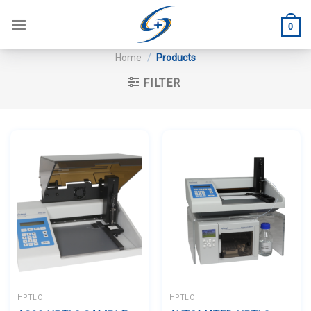
Skip
to
0
content
Home
/
Products
FILTER
HPTLC
HPTLC