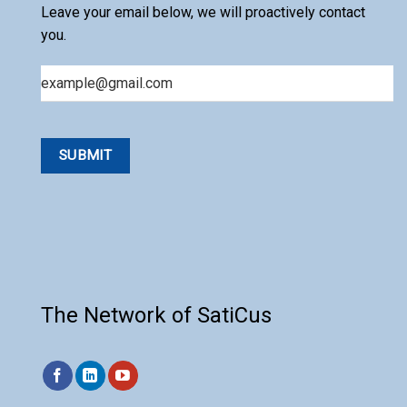
Leave your email below, we will proactively contact
you.
Email
The Network of SatiCus