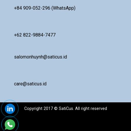
+84 909-052-296 (WhatsApp)
+62 822-9884-7477
salomonhuynh@saticus.id
care@saticus.id
Copyright 2017 © SatiCus. All right reserved