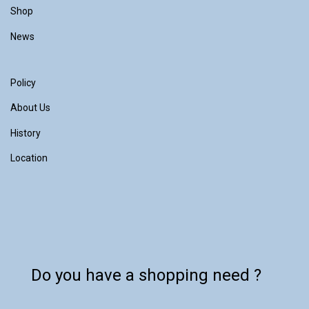
Shop
News
Policy
About Us
History
Location
Do you have a shopping need ?