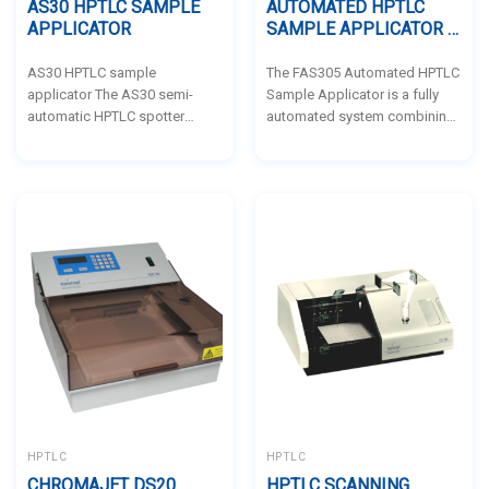
AS30 HPTLC SAMPLE
AUTOMATED HPTLC
APPLICATOR
SAMPLE APPLICATOR –
BIOSTEP BY BIONIS
AS30 HPTLC sample
The FAS305 Automated HPTLC
applicator The AS30 semi-
Sample Applicator is a fully
automatic HPTLC spotter
automated system combining
enables samples to be
the AS30 applicator and BS35
deposited precisely as dots or
auto-sampler, capable of
dashes. It can operate as a
handling up to 80 samples for
stand-alone station with or
precise and consistent
without a PC. Each sample is
application on TLC plates. Its
deposited by nebulization.
space-saving design,
Inject sample into septum
automated cleaning, and user-
membrane deposition syringe.
friendly software make it an
The HPTLC-Applicator AS30 is
ideal solution for high-
a decisive contribution
throughput HPTLC analysis
towards modern GxP-conform
with minimal manual
thin-layer chromatography and
intervention.
works according to the spray-
on-technique. A...
HPTLC
HPTLC
CHROMAJET DS20
HPTLC SCANNING