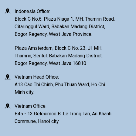
Indonesia Office:
Block C No.6, Plaza Niaga 1, MH. Thamrin Road,
Citaringgul Ward, Babakan Madang District,
Bogor Regency, West Java Province.
Plaza Amsterdam, Block C No. 23, Jl. MH.
Thamrin, Sentul, Babakan Madang District,
Bogor Regency, West Java 16810
Vietnam Head Office:
A13 Cao Thi Chinh, Phu Thuan Ward, Ho Chi
Minh city.
Vietnam Office:
B45 - 13 Geleximco B, Le Trong Tan, An Khanh
Commune, Hanoi city