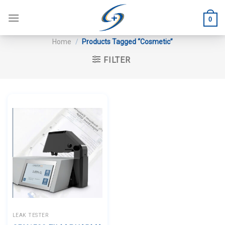
Skip
to
0
content
Home
/
Products Tagged “Cosmetic”
FILTER
LEAK TESTER