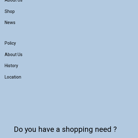
About Us
Shop
News
Policy
About Us
History
Location
Do you have a shopping need ?