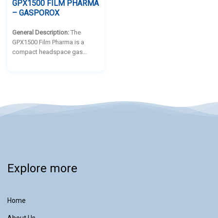
GPX1500 FILM PHARMA
– GASPOROX
General Description:
The
GPX1500 Film Pharma is a
compact headspace gas
analyser engineered for non-
destructive and non-intrusive
headspace analysis (HSA) and
container closure integrity
testing (CCIT) of flexible
pharmaceutical packaging.
Explore more
Home