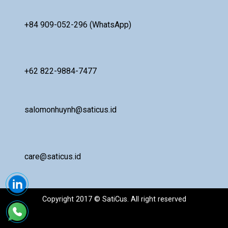
+84 909-052-296 (WhatsApp)
+62 822-9884-7477
salomonhuynh@saticus.id
care@saticus.id
Copyright 2017 © SatiCus. All right reserved