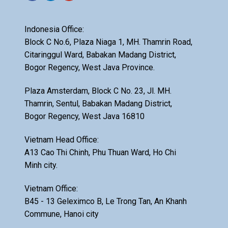
Indonesia Office:
Block C No.6, Plaza Niaga 1, MH. Thamrin Road,
Citaringgul Ward, Babakan Madang District,
Bogor Regency, West Java Province.
Plaza Amsterdam, Block C No. 23, Jl. MH.
Thamrin, Sentul, Babakan Madang District,
Bogor Regency, West Java 16810
Vietnam Head Office:
A13 Cao Thi Chinh, Phu Thuan Ward, Ho Chi
Minh city.
Vietnam Office:
B45 - 13 Geleximco B, Le Trong Tan, An Khanh
Commune, Hanoi city