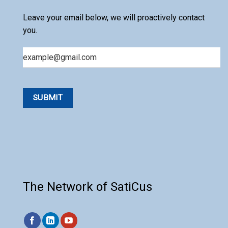
Leave your email below, we will proactively contact
you.
Email
The Network of SatiCus