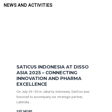
NEWS AND ACTIVITIES
SATICUS INDONESIA AT DISSO
ASIA 2025 – CONNECTING
INNOVATION AND PHARMA
EXCELLENCE
On July 29–30 in Jakarta, Indonesia, SatiCus was
honored to accompany our strategic partner,
LabIndia...
SEE MORE