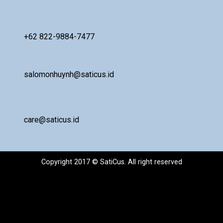
+62 822-9884-7477
salomonhuynh@saticus.id
care@saticus.id
Copyright 2017 © SatiCus. All right reserved