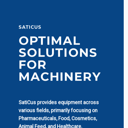
SATICUS
OPTIMAL
SOLUTIONS
FOR
MACHINERY
SatiCus provides equipment across
various fields, primarily focusing on
Pharmaceuticals, Food, Cosmetics,
Animal Feed, and Healthcare.