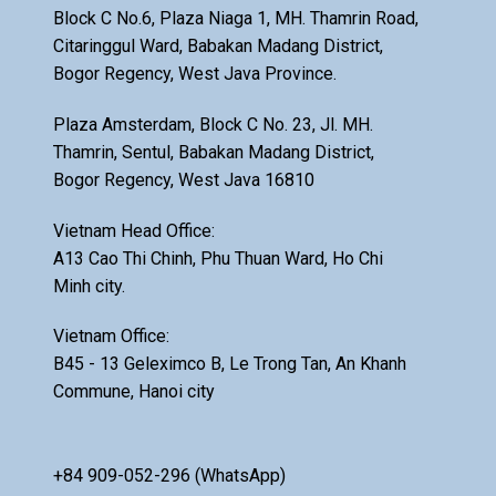
Block C No.6, Plaza Niaga 1, MH. Thamrin Road,
Citaringgul Ward, Babakan Madang District,
Bogor Regency, West Java Province.
Plaza Amsterdam, Block C No. 23, Jl. MH.
Thamrin, Sentul, Babakan Madang District,
Bogor Regency, West Java 16810
Vietnam Head Office:
A13 Cao Thi Chinh, Phu Thuan Ward, Ho Chi
Minh city.
Vietnam Office:
B45 - 13 Geleximco B, Le Trong Tan, An Khanh
Commune, Hanoi city
+84 909-052-296 (WhatsApp)