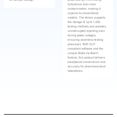
turbulence and cross-
contamination, making it
superior to conventional
models. The device supports
the storage of up to 1,000
testing methods and provides
uninterrupted reporting even
during power outages,
ensuring seamless testing
processes. With GLP-
compliant software and the
unique Wake-Up Alarm
feature, this product delivers
exceptional convenience and
accuracy for pharmaceutical
laboratories.