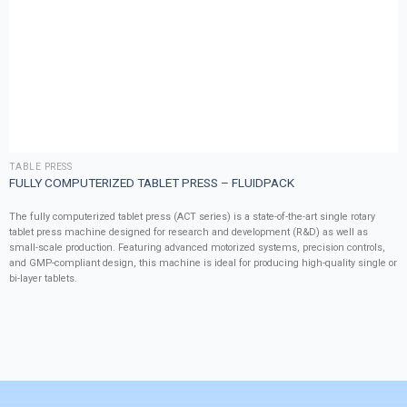
TABLE PRESS
FULLY COMPUTERIZED TABLET PRESS – FLUIDPACK
The fully computerized tablet press (ACT series) is a state-of-the-art single rotary
tablet press machine designed for research and development (R&D) as well as
small-scale production. Featuring advanced motorized systems, precision controls,
and GMP-compliant design, this machine is ideal for producing high-quality single or
bi-layer tablets.