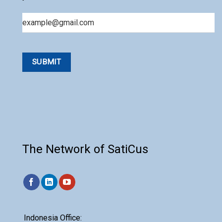
Email
The Network of SatiCus
Indonesia Office: