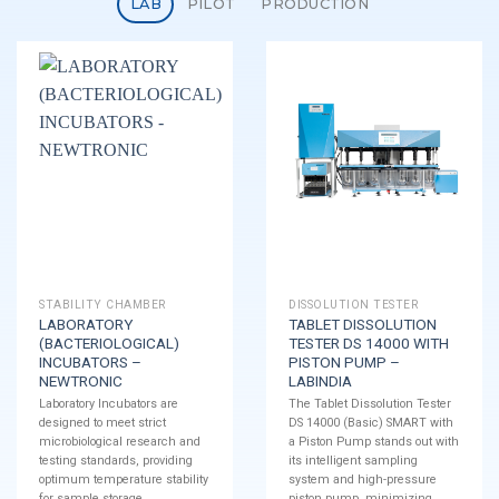
LAB
PILOT
PRODUCTION
STABILITY CHAMBER
DISSOLUTION TESTER
LABORATORY
TABLET DISSOLUTION
(BACTERIOLOGICAL)
TESTER DS 14000 WITH
INCUBATORS –
PISTON PUMP –
NEWTRONIC
LABINDIA
Laboratory Incubators are
The Tablet Dissolution Tester
designed to meet strict
DS 14000 (Basic) SMART with
microbiological research and
a Piston Pump stands out with
testing standards, providing
its intelligent sampling
optimum temperature stability
system and high-pressure
for sample storage.
piston pump, minimizing