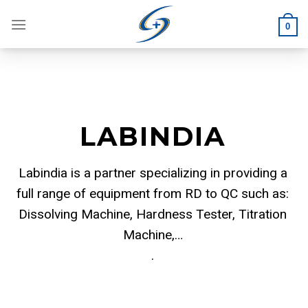
Skip
to
0
content
LABINDIA
Labindia is a partner specializing in providing a
full range of equipment from RD to QC such as:
Dissolving Machine, Hardness Tester, Titration
Machine,…
.