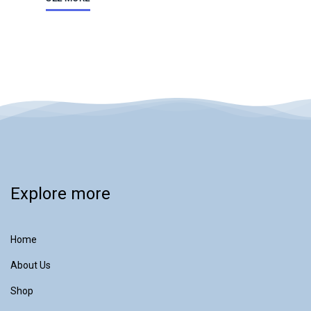
Explore more
Home
About Us
Shop