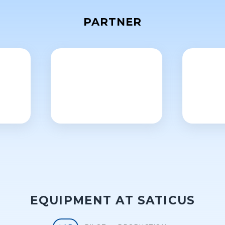
PARTNER
EQUIPMENT AT SATICUS