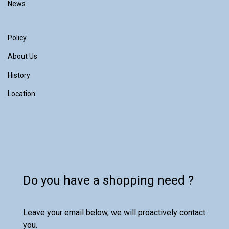
News
Policy
About Us
History
Location
Do you have a shopping need ?
Leave your email below, we will proactively contact
you.