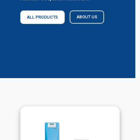
ABOUT US
ALL PRODUCTS