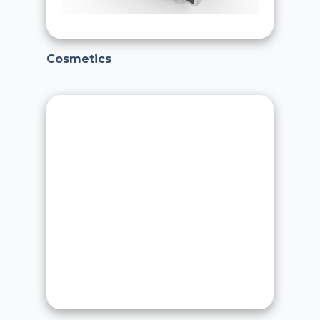
Cosmetics