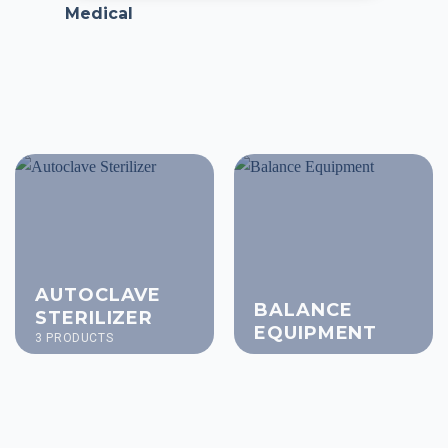
Medical
AUTOCLAVE
BALANCE
STERILIZER
EQUIPMENT
3 PRODUCTS