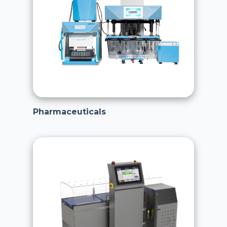
Pharmaceuticals