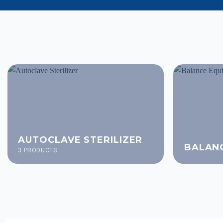
AUTOCLAVE STERILIZER
BALAN
3 PRODUCTS