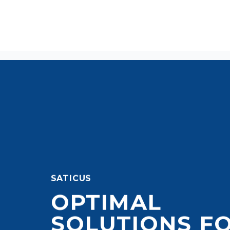
SATICUS
OPTIMAL
SOLUTIONS F