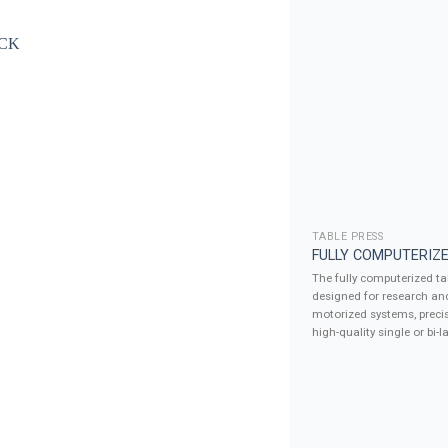
TABLE PRESS
FULLY COMPUTERIZE
The fully computerized tab
designed for research an
motorized systems, precis
high-quality single or bi-la