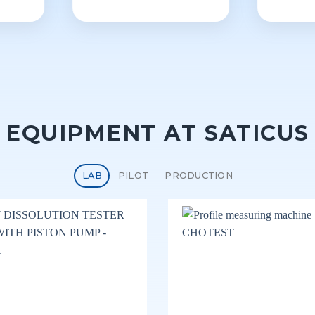
EQUIPMENT AT SATICUS
LAB
PILOT
PRODUCTION