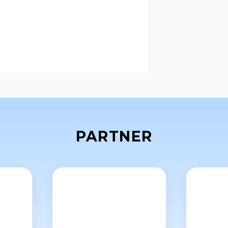
PARTNER