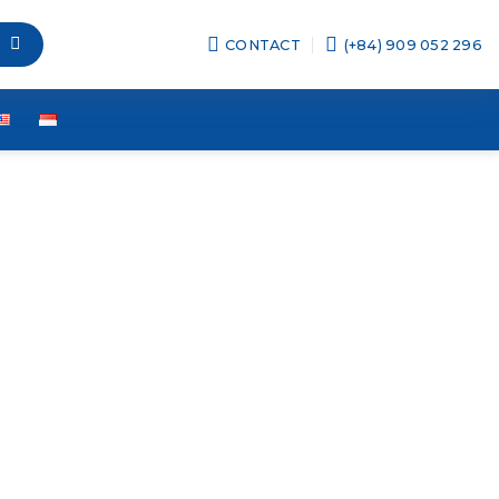
CONTACT
(+84) 909 052 296