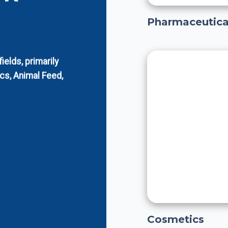
Pharmaceutica
elds, primarily
cs, Animal Feed,
Cosmetics