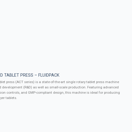
D TABLET PRESS – FLUIDPACK
let press (ACT series) is a state-of-the-art single rotary tablet press machine
d development (R&D) as well as small-scale production. Featuring advanced
ion controls, and GMP-compliant design, this machine is ideal for producing
yer tablets.