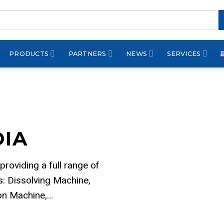
PRODUCTS
PARTNERS
NEWS
SERVICES
DIA
 providing a full range of
: Dissolving Machine,
ion Machine,…