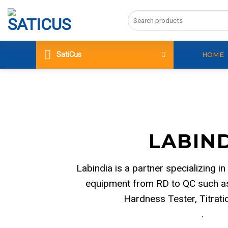
Skip
Search
to
for:
content
SatiCus
HOME
LABIN
Labindia is a partner specializing in
equipment from RD to QC such as
Hardness Tester, Titrat
.