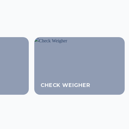
CHECK WEIGHER