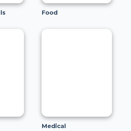
ls
Food
Medical