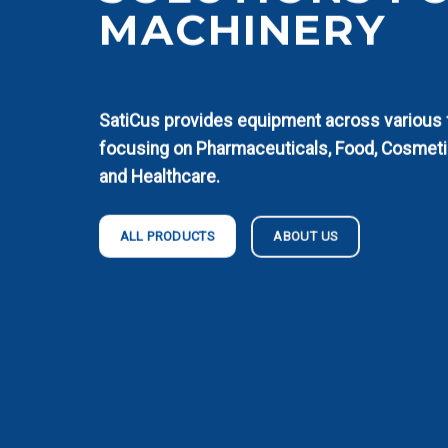
MACHINERY
SatiCus provides equipment across various fi
focusing on Pharmaceuticals, Food, Cosmeti
and Healthcare.
ABOUT US
ALL PRODUCTS