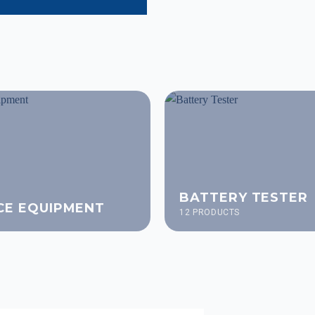
BATTERY TESTER
CE EQUIPMENT
12 PRODUCTS