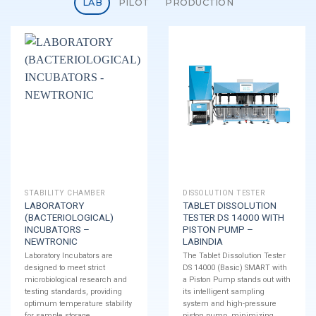
LAB
PILOT
PRODUCTION
STABILITY CHAMBER
DISSOLUTION TESTER
LABORATORY
TABLET DISSOLUTION
(BACTERIOLOGICAL)
TESTER DS 14000 WITH
INCUBATORS –
PISTON PUMP –
NEWTRONIC
LABINDIA
Laboratory Incubators are
The Tablet Dissolution Tester
designed to meet strict
DS 14000 (Basic) SMART with
microbiological research and
a Piston Pump stands out with
testing standards, providing
its intelligent sampling
optimum temperature stability
system and high-pressure
for sample storage.
piston pump, minimizing