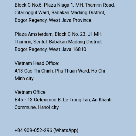
Block C No.6, Plaza Niaga 1, MH. Thamrin Road,
Citaringgul Ward, Babakan Madang District,
Bogor Regency, West Java Province.
Plaza Amsterdam, Block C No. 23, Jl. MH.
Thamrin, Sentul, Babakan Madang District,
Bogor Regency, West Java 16810
Vietnam Head Office:
A13 Cao Thi Chinh, Phu Thuan Ward, Ho Chi
Minh city.
Vietnam Office:
B45 - 13 Geleximco B, Le Trong Tan, An Khanh
Commune, Hanoi city
+84 909-052-296 (WhatsApp)