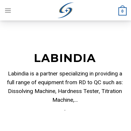
Skip
to
0
content
LABINDIA
Labindia is a partner specializing in providing a
full range of equipment from RD to QC such as:
Dissolving Machine, Hardness Tester, Titration
Machine,…
.