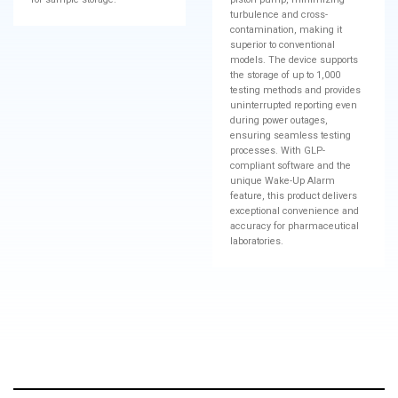
turbulence and cross-
contamination, making it
superior to conventional
models. The device supports
the storage of up to 1,000
testing methods and provides
uninterrupted reporting even
during power outages,
ensuring seamless testing
processes. With GLP-
compliant software and the
unique Wake-Up Alarm
feature, this product delivers
exceptional convenience and
accuracy for pharmaceutical
laboratories.