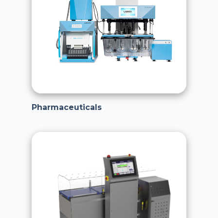
Pharmaceuticals