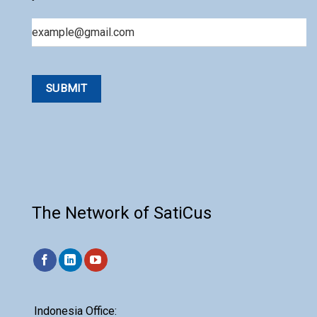
Email
The Network of SatiCus
Indonesia Office: