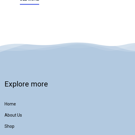
Explore more
Home
About Us
Shop