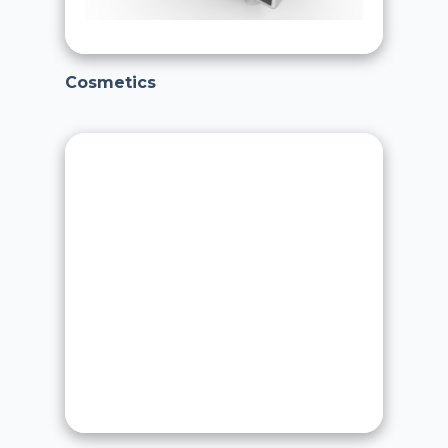
Cosmetics