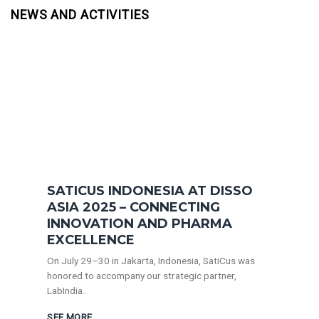
NEWS AND ACTIVITIES
SATICUS INDONESIA AT DISSO
ASIA 2025 – CONNECTING
INNOVATION AND PHARMA
EXCELLENCE
On July 29–30 in Jakarta, Indonesia, SatiCus was
honored to accompany our strategic partner,
LabIndia...
SEE MORE