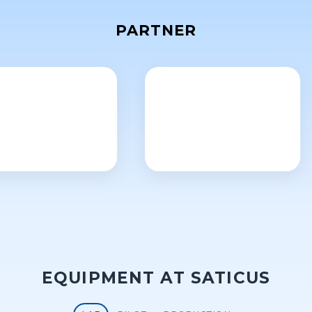
PARTNER
EQUIPMENT AT SATICUS