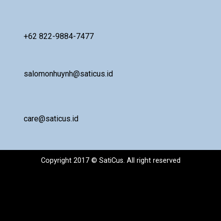
+62 822-9884-7477
salomonhuynh@saticus.id
care@saticus.id
Copyright 2017 © SatiCus. All right reserved