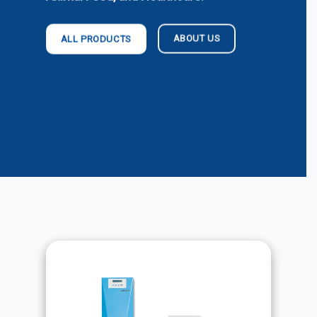
ABOUT US
ALL PRODUCTS