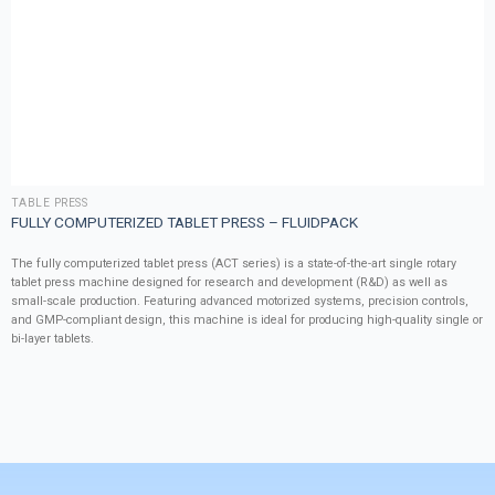
TABLE PRESS
FULLY COMPUTERIZED TABLET PRESS – FLUIDPACK
The fully computerized tablet press (ACT series) is a state-of-the-art single rotary
tablet press machine designed for research and development (R&D) as well as
small-scale production. Featuring advanced motorized systems, precision controls,
and GMP-compliant design, this machine is ideal for producing high-quality single or
bi-layer tablets.