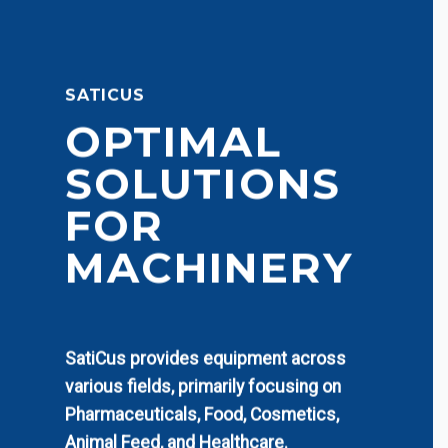
SATICUS
OPTIMAL
SOLUTIONS
FOR
MACHINERY
SatiCus provides equipment across
various fields, primarily focusing on
Pharmaceuticals, Food, Cosmetics,
Animal Feed, and Healthcare.