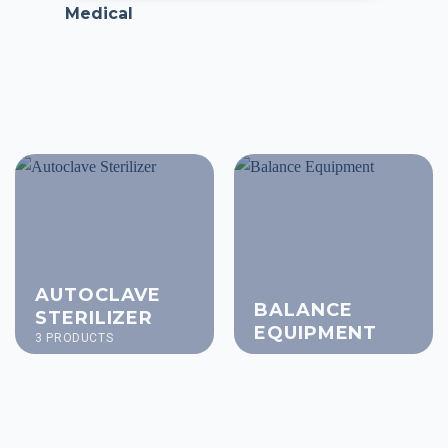
Medical
AUTOCLAVE
BALANCE
STERILIZER
EQUIPMENT
3 PRODUCTS