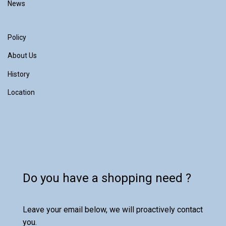
News
Policy
About Us
History
Location
Do you have a shopping need ?
Leave your email below, we will proactively contact
you.