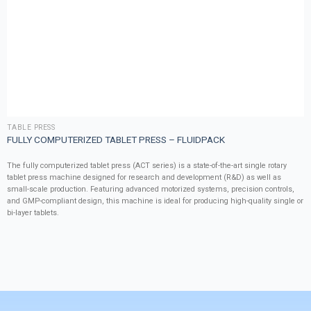
TABLE PRESS
FULLY COMPUTERIZED TABLET PRESS – FLUIDPACK
The fully computerized tablet press (ACT series) is a state-of-the-art single rotary
tablet press machine designed for research and development (R&D) as well as
small-scale production. Featuring advanced motorized systems, precision controls,
and GMP-compliant design, this machine is ideal for producing high-quality single or
bi-layer tablets.