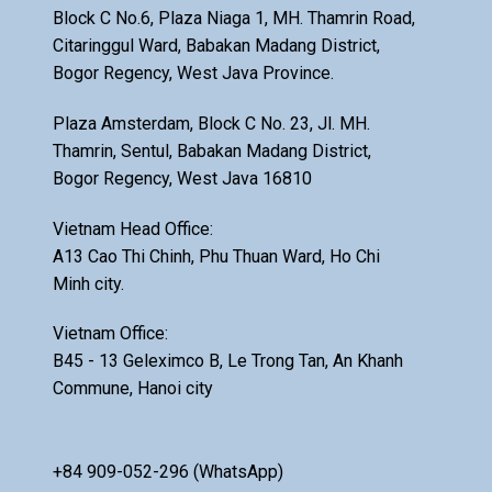
Block C No.6, Plaza Niaga 1, MH. Thamrin Road,
Citaringgul Ward, Babakan Madang District,
Bogor Regency, West Java Province.
Plaza Amsterdam, Block C No. 23, Jl. MH.
Thamrin, Sentul, Babakan Madang District,
Bogor Regency, West Java 16810
Vietnam Head Office:
A13 Cao Thi Chinh, Phu Thuan Ward, Ho Chi
Minh city.
Vietnam Office:
B45 - 13 Geleximco B, Le Trong Tan, An Khanh
Commune, Hanoi city
+84 909-052-296 (WhatsApp)