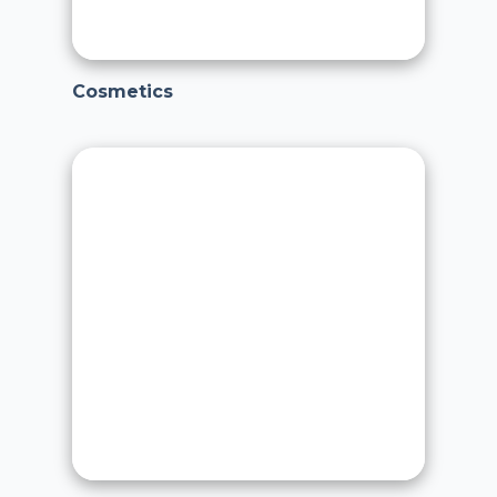
Cosmetics