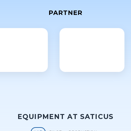
PARTNER
EQUIPMENT AT SATICUS