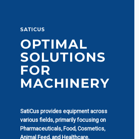
SATICUS
OPTIMAL
SOLUTIONS
FOR
MACHINERY
SatiCus provides equipment across
various fields, primarily focusing on
Pharmaceuticals, Food, Cosmetics,
Animal Feed, and Healthcare.