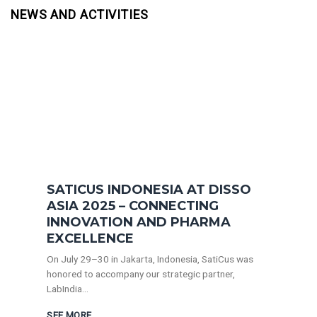
NEWS AND ACTIVITIES
SATICUS INDONESIA AT DISSO
ASIA 2025 – CONNECTING
INNOVATION AND PHARMA
EXCELLENCE
On July 29–30 in Jakarta, Indonesia, SatiCus was
honored to accompany our strategic partner,
LabIndia...
SEE MORE