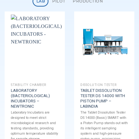
LAB
PILOT
PRODUCTION
STABILITY CHAMBER
DISSOLUTION TESTER
LABORATORY
TABLET DISSOLUTION
(BACTERIOLOGICAL)
TESTER DS 14000 WITH
INCUBATORS –
PISTON PUMP –
NEWTRONIC
LABINDIA
Laboratory Incubators are
The Tablet Dissolution Tester
designed to meet strict
DS 14000 (Basic) SMART with
microbiological research and
a Piston Pump stands out with
testing standards, providing
its intelligent sampling
optimum temperature stability
system and high-pressure
for sample storage.
piston pump, minimizing