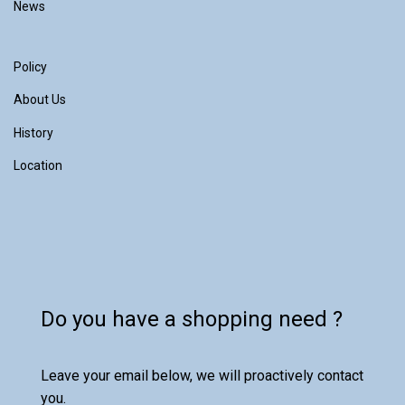
News
Policy
About Us
History
Location
Do you have a shopping need ?
Leave your email below, we will proactively contact
you.