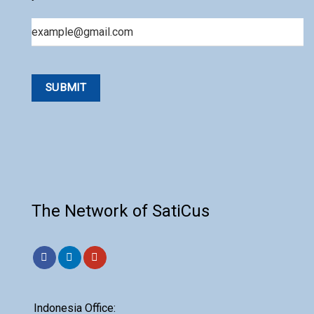
Email
The Network of SatiCus
Indonesia Office: