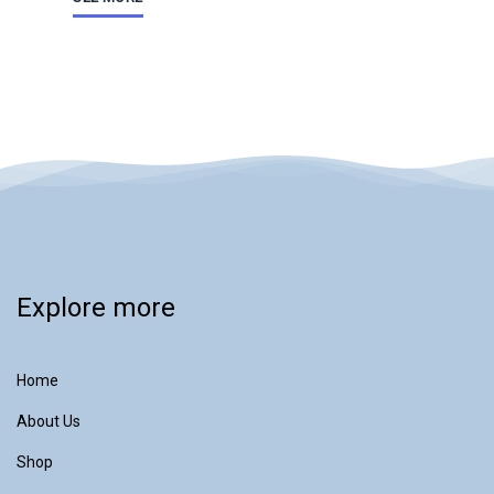
Explore more
Home
About Us
Shop