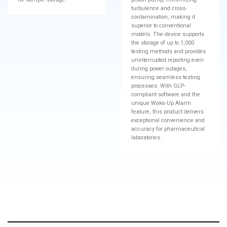
turbulence and cross-
contamination, making it
superior to conventional
models. The device supports
the storage of up to 1,000
testing methods and provides
uninterrupted reporting even
during power outages,
ensuring seamless testing
processes. With GLP-
compliant software and the
unique Wake-Up Alarm
feature, this product delivers
exceptional convenience and
accuracy for pharmaceutical
laboratories.