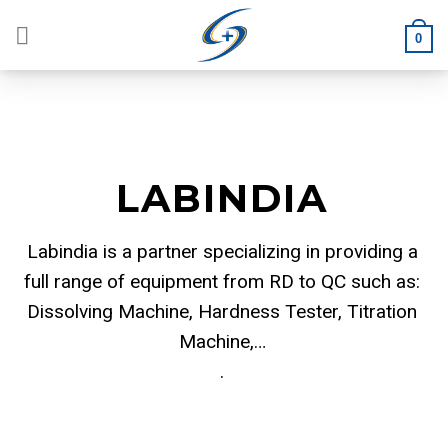
Skip
to
0
content
LABINDIA
Labindia is a partner specializing in providing a
full range of equipment from RD to QC such as:
Dissolving Machine, Hardness Tester, Titration
Machine,…
.