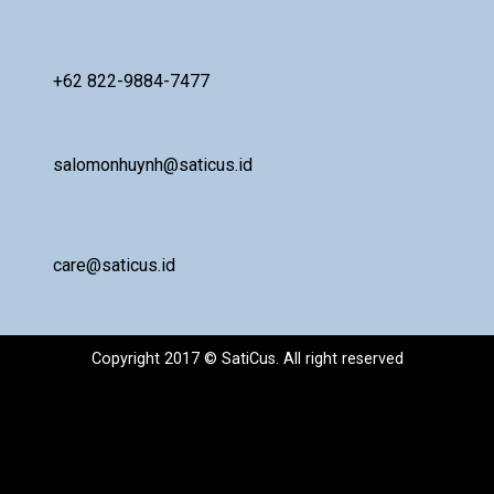
+62 822-9884-7477
salomonhuynh@saticus.id
care@saticus.id
Copyright 2017 © SatiCus. All right reserved