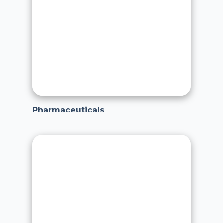
Pharmaceuticals