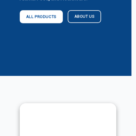
ABOUT US
ALL PRODUCTS