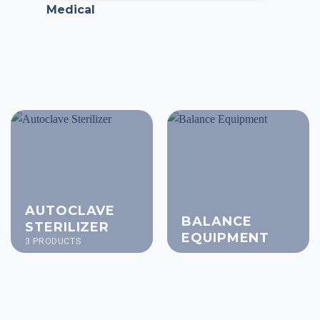
Medical
AUTOCLAVE
BALANCE
STERILIZER
EQUIPMENT
3 PRODUCTS