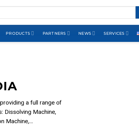
PRODUCTS
PARTNERS
NEWS
SERVICES
DIA
 providing a full range of
: Dissolving Machine,
ion Machine,…