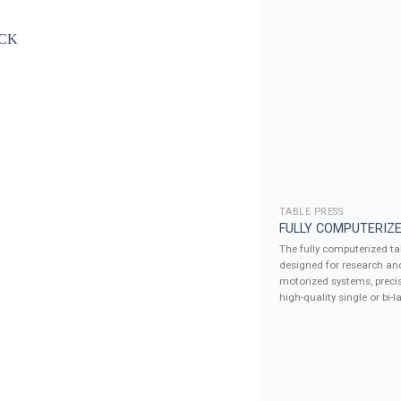
TABLE PRESS
FULLY COMPUTERIZE
The fully computerized tab
designed for research an
motorized systems, precis
high-quality single or bi-la