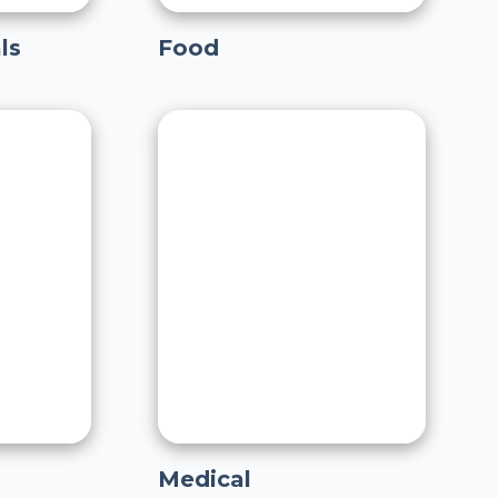
ls
Food
Medical