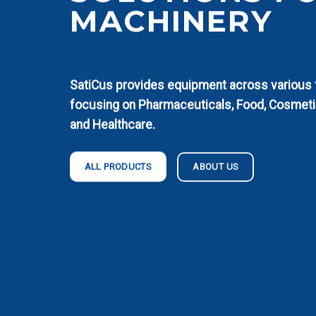
MACHINERY
SatiCus provides equipment across various fi
focusing on Pharmaceuticals, Food, Cosmeti
and Healthcare.
ABOUT US
ALL PRODUCTS