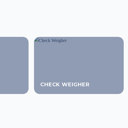
CHECK WEIGHER