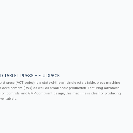
D TABLET PRESS – FLUIDPACK
let press (ACT series) is a state-of-the-art single rotary tablet press machine
d development (R&D) as well as small-scale production. Featuring advanced
ion controls, and GMP-compliant design, this machine is ideal for producing
yer tablets.