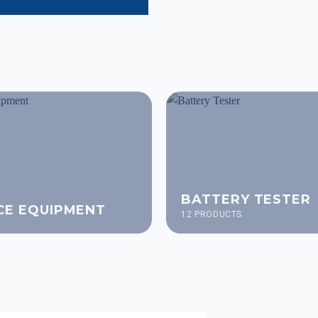
BATTERY TESTER
CE EQUIPMENT
12 PRODUCTS