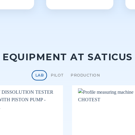
EQUIPMENT AT SATICUS
LAB
PILOT
PRODUCTION