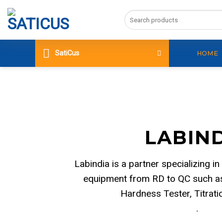
Skip
Search
to
for:
content
SatiCus
HOME
LABIN
Labindia is a partner specializing in
equipment from RD to QC such as
Hardness Tester, Titrat
.