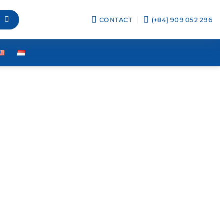
CONTACT
(+84) 909 052 296