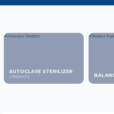
AUTOCLAVE STERILIZER
BALAN
3 PRODUCTS