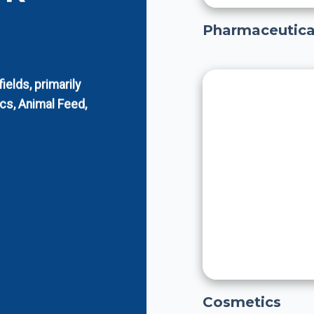
Pharmaceutica
elds, primarily
cs, Animal Feed,
Cosmetics