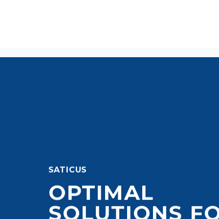
SATICUS
OPTIMAL
SOLUTIONS F