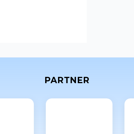
PARTNER