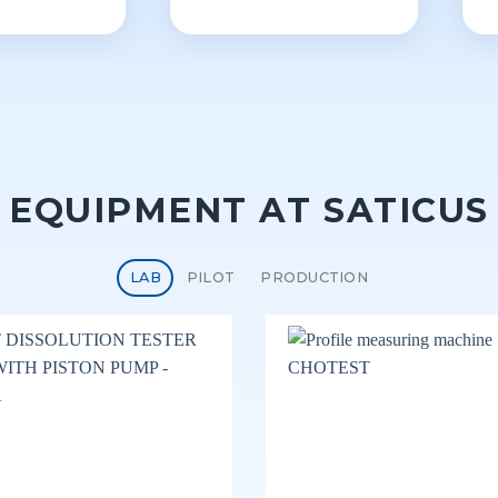
EQUIPMENT AT SATICUS
LAB
PILOT
PRODUCTION