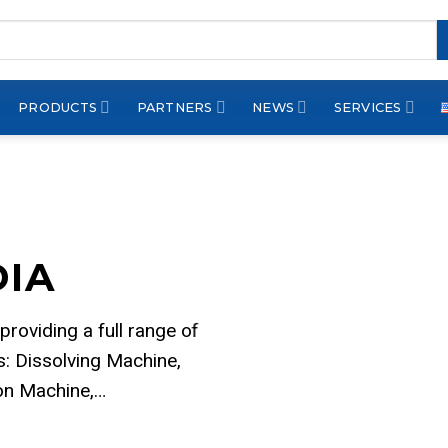
PRODUCTS
PARTNERS
NEWS
SERVICES
DIA
 providing a full range of
: Dissolving Machine,
ion Machine,…