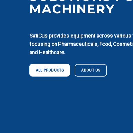
MACHINERY
SatiCus provides equipment across various fi
focusing on Pharmaceuticals, Food, Cosmeti
and Healthcare.
ABOUT US
ALL PRODUCTS