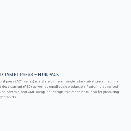
D TABLET PRESS – FLUIDPACK
let press (ACT series) is a state-of-the-art single rotary tablet press machine
d development (R&D) as well as small-scale production. Featuring advanced
ion controls, and GMP-compliant design, this machine is ideal for producing
yer tablets.