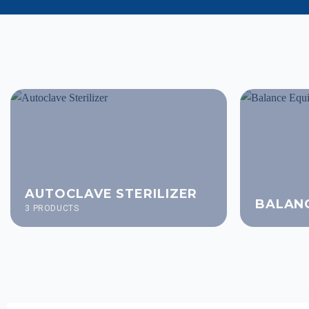
AUTOCLAVE STERILIZER
BALAN
3 PRODUCTS