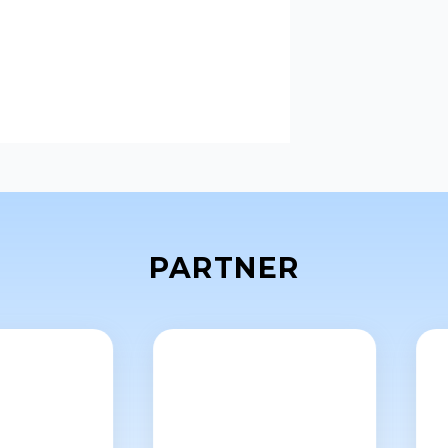
PARTNER