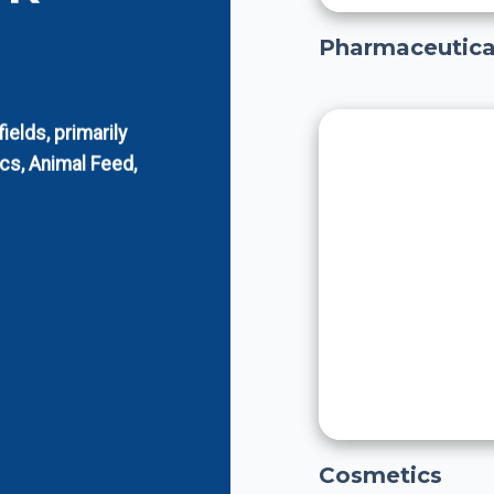
Pharmaceutica
elds, primarily
cs, Animal Feed,
Cosmetics