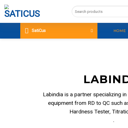
Skip
Search
to
for:
content
SatiCus
HOME
LABIN
Labindia is a partner specializing in
equipment from RD to QC such as
Hardness Tester, Titrat
.