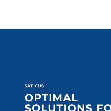
SATICUS
OPTIMAL
SOLUTIONS F