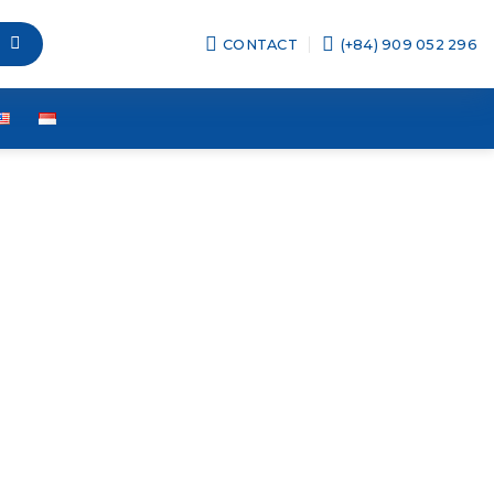
CONTACT
(+84) 909 052 296