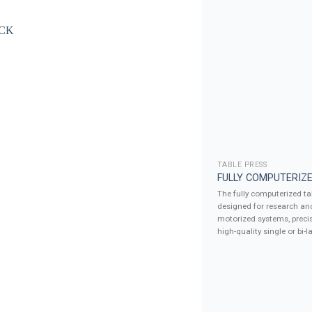
TABLE PRESS
FULLY COMPUTERIZE
The fully computerized tab
designed for research an
motorized systems, precis
high-quality single or bi-la