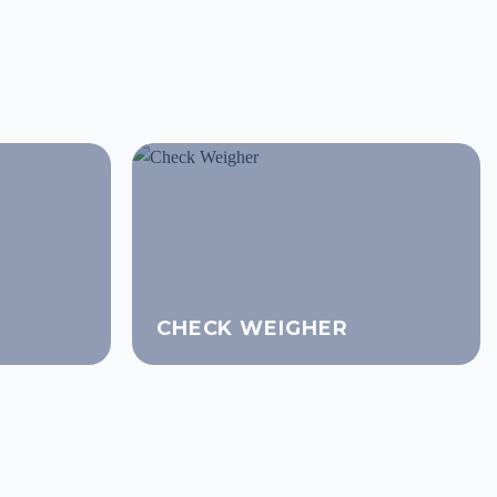
CHECK WEIGHER