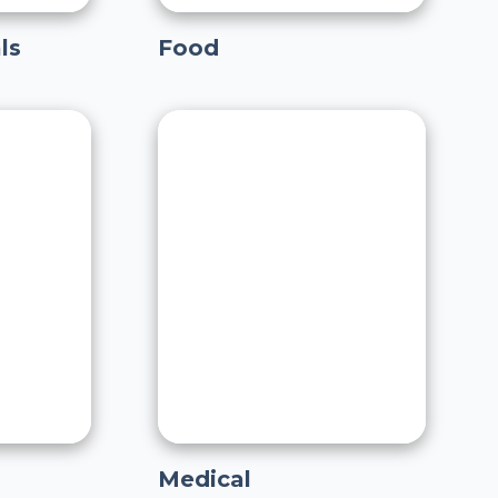
ls
Food
Medical