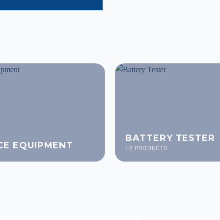
BATTERY TESTER
CE EQUIPMENT
12 PRODUCTS