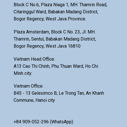
Block C No.6, Plaza Niaga 1, MH. Thamrin Road,
Citaringgul Ward, Babakan Madang District,
Bogor Regency, West Java Province.
Plaza Amsterdam, Block C No. 23, Jl. MH.
Thamrin, Sentul, Babakan Madang District,
Bogor Regency, West Java 16810
Vietnam Head Office:
A13 Cao Thi Chinh, Phu Thuan Ward, Ho Chi
Minh city.
Vietnam Office:
B45 - 13 Geleximco B, Le Trong Tan, An Khanh
Commune, Hanoi city
+84 909-052-296 (WhatsApp)