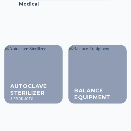
Medical
AUTOCLAVE
BALANCE
STERILIZER
EQUIPMENT
3 PRODUCTS