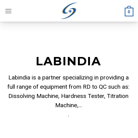
Skip
to
0
content
LABINDIA
Labindia is a partner specializing in providing a
full range of equipment from RD to QC such as:
Dissolving Machine, Hardness Tester, Titration
Machine,…
.