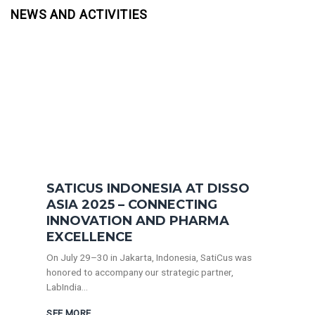
NEWS AND ACTIVITIES
SATICUS INDONESIA AT DISSO
ASIA 2025 – CONNECTING
INNOVATION AND PHARMA
EXCELLENCE
On July 29–30 in Jakarta, Indonesia, SatiCus was
honored to accompany our strategic partner,
LabIndia...
SEE MORE