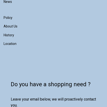
News
Policy
About Us
History
Location
Do you have a shopping need ?
Leave your email below, we will proactively contact
you.