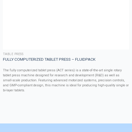
TABLE PRESS
FULLY COMPUTERIZED TABLET PRESS – FLUIDPACK
The fully computerized tablet press (ACT series) is a state-of-the-art single rotary
tablet press machine designed for research and development (R&D) as well as
small-scale production. Featuring advanced motorized systems, precision controls,
and GMP-compliant design, this machine is ideal for producing high-quality single or
bi-layer tablets.