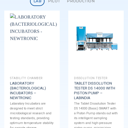
LAB
PILOT
PRODUCTION
STABILITY CHAMBER
DISSOLUTION TESTER
LABORATORY
TABLET DISSOLUTION
(BACTERIOLOGICAL)
TESTER DS 14000 WITH
INCUBATORS –
PISTON PUMP –
NEWTRONIC
LABINDIA
Laboratory Incubators are
The Tablet Dissolution Tester
designed to meet strict
DS 14000 (Basic) SMART with
microbiological research and
a Piston Pump stands out with
testing standards, providing
its intelligent sampling
optimum temperature stability
system and high-pressure
for sample storage.
piston pump, minimizing