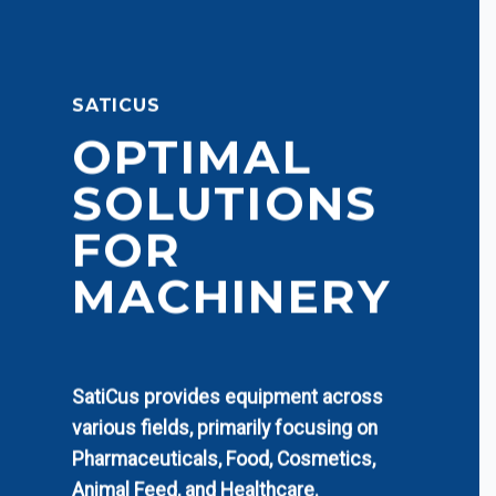
SATICUS
OPTIMAL
SOLUTIONS
FOR
MACHINERY
SatiCus provides equipment across
various fields, primarily focusing on
Pharmaceuticals, Food, Cosmetics,
Animal Feed, and Healthcare.