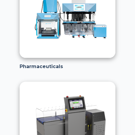
Pharmaceuticals