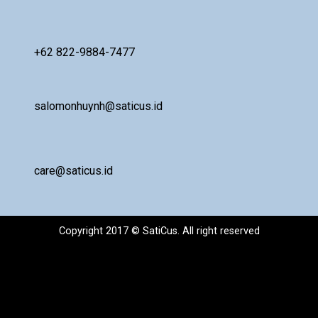
+62 822-9884-7477
salomonhuynh@saticus.id
care@saticus.id
Copyright 2017 © SatiCus. All right reserved