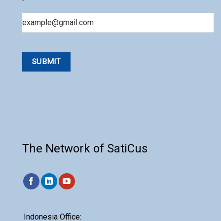
Email
The Network of SatiCus
Indonesia Office: