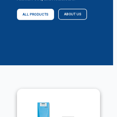
ABOUT US
ALL PRODUCTS