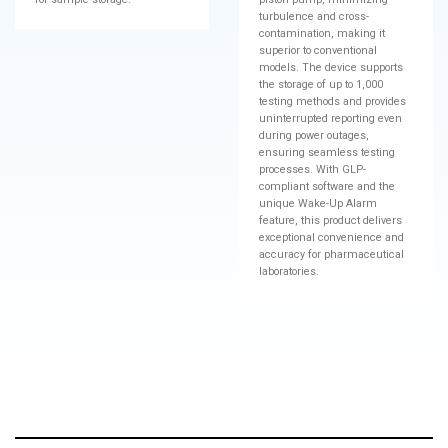
turbulence and cross-
contamination, making it
superior to conventional
models. The device supports
the storage of up to 1,000
testing methods and provides
uninterrupted reporting even
during power outages,
ensuring seamless testing
processes. With GLP-
compliant software and the
unique Wake-Up Alarm
feature, this product delivers
exceptional convenience and
accuracy for pharmaceutical
laboratories.