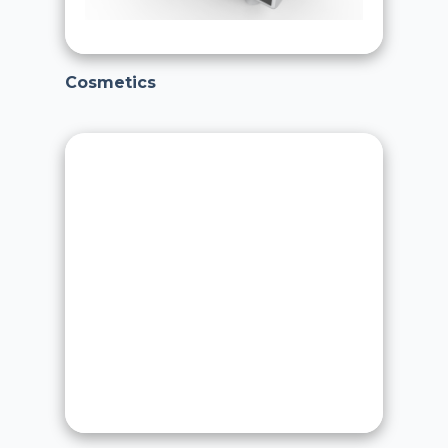
Cosmetics