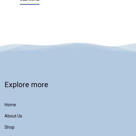
Explore more
Home
About Us
Shop