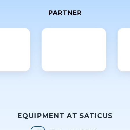
PARTNER
EQUIPMENT AT SATICUS