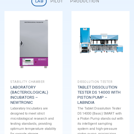
LAB
PILOT
PRODUCTION
STABILITY CHAMBER
DISSOLUTION TESTER
LABORATORY
TABLET DISSOLUTION
(BACTERIOLOGICAL)
TESTER DS 14000 WITH
INCUBATORS –
PISTON PUMP –
NEWTRONIC
LABINDIA
Laboratory Incubators are
The Tablet Dissolution Tester
designed to meet strict
DS 14000 (Basic) SMART with
microbiological research and
a Piston Pump stands out with
testing standards, providing
its intelligent sampling
optimum temperature stability
system and high-pressure
for sample storage.
piston pump, minimizing