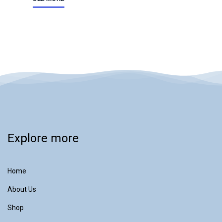
Explore more
Home
About Us
Shop