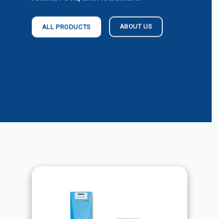
ABOUT US
ALL PRODUCTS