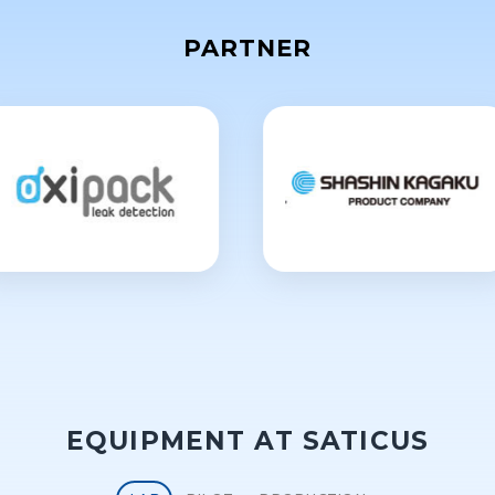
PARTNER
EQUIPMENT AT SATICUS