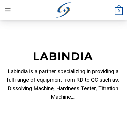
Skip
to
0
content
LABINDIA
Labindia is a partner specializing in providing a
full range of equipment from RD to QC such as:
Dissolving Machine, Hardness Tester, Titration
Machine,…
.