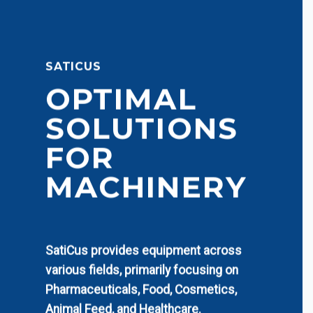
SATICUS
OPTIMAL
SOLUTIONS
FOR
MACHINERY
SatiCus provides equipment across
various fields, primarily focusing on
Pharmaceuticals, Food, Cosmetics,
Animal Feed, and Healthcare.