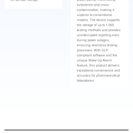
turbulence and cross-
contamination, making it
superior to conventional
models. The device supports
the storage of up to 1,000
testing methods and provides
uninterrupted reporting even
during power outages,
ensuring seamless testing
processes. With GLP-
compliant software and the
unique Wake-Up Alarm
feature, this product delivers
exceptional convenience and
accuracy for pharmaceutical
laboratories.