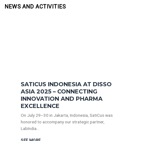
NEWS AND ACTIVITIES
SATICUS INDONESIA AT DISSO
ASIA 2025 – CONNECTING
INNOVATION AND PHARMA
EXCELLENCE
On July 29–30 in Jakarta, Indonesia, SatiCus was
honored to accompany our strategic partner,
LabIndia...
SEE MORE