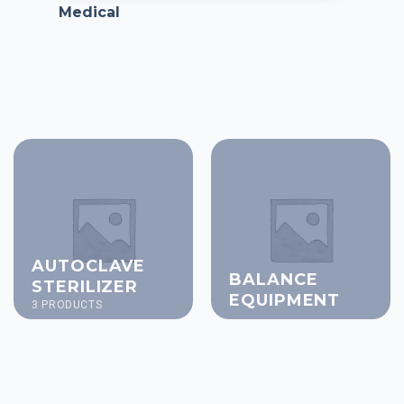
Medical
AUTOCLAVE
BALANCE
STERILIZER
EQUIPMENT
3 PRODUCTS