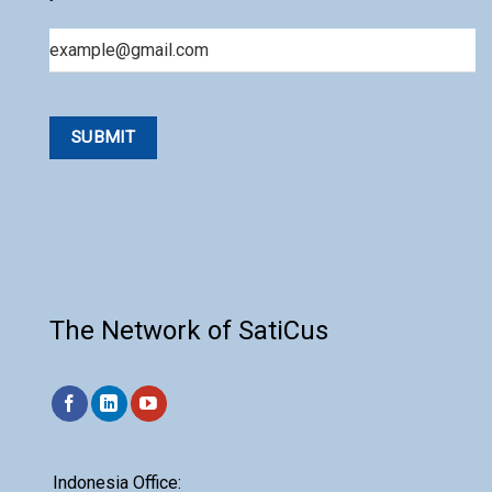
Email
The Network of SatiCus
Indonesia Office: