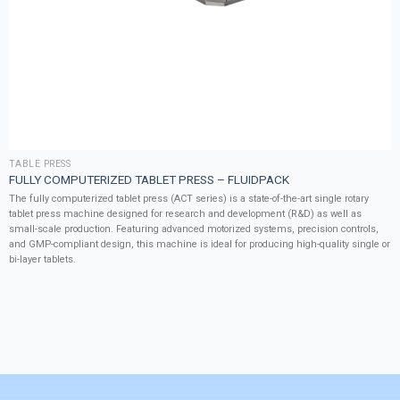
TABLE PRESS
FULLY COMPUTERIZED TABLET PRESS – FLUIDPACK
The fully computerized tablet press (ACT series) is a state-of-the-art single rotary
tablet press machine designed for research and development (R&D) as well as
small-scale production. Featuring advanced motorized systems, precision controls,
and GMP-compliant design, this machine is ideal for producing high-quality single or
bi-layer tablets.