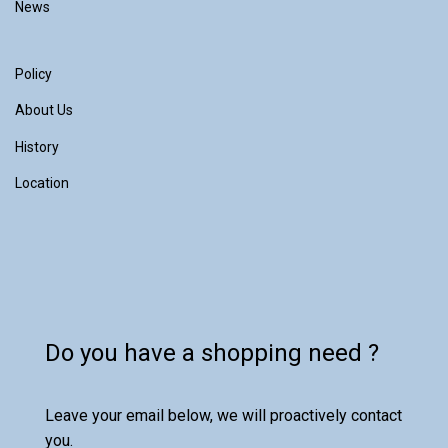
News
Policy
About Us
History
Location
Do you have a shopping need ?
Leave your email below, we will proactively contact
you.