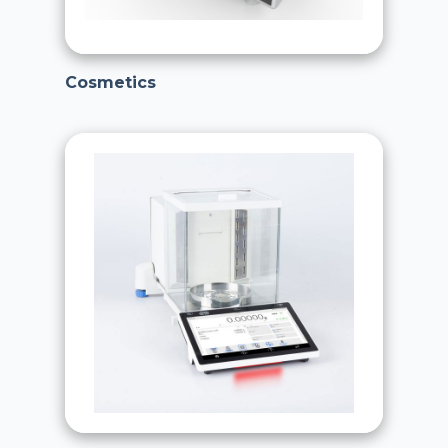
Cosmetics