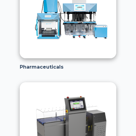
Pharmaceuticals