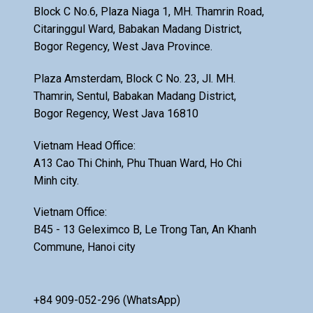
Block C No.6, Plaza Niaga 1, MH. Thamrin Road,
Citaringgul Ward, Babakan Madang District,
Bogor Regency, West Java Province.
Plaza Amsterdam, Block C No. 23, Jl. MH.
Thamrin, Sentul, Babakan Madang District,
Bogor Regency, West Java 16810
Vietnam Head Office:
A13 Cao Thi Chinh, Phu Thuan Ward, Ho Chi
Minh city.
Vietnam Office:
B45 - 13 Geleximco B, Le Trong Tan, An Khanh
Commune, Hanoi city
+84 909-052-296 (WhatsApp)