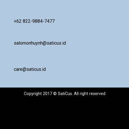
+62 822-9884-7477
salomonhuynh@saticus.id
care@saticus.id
Copyright 2017 © SatiCus. All right reserved