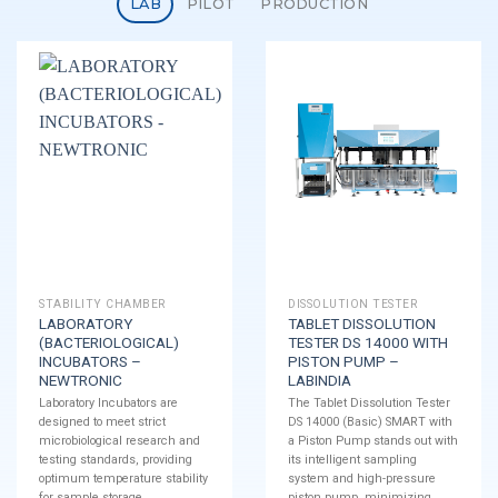
LAB
PILOT
PRODUCTION
STABILITY CHAMBER
DISSOLUTION TESTER
LABORATORY
TABLET DISSOLUTION
(BACTERIOLOGICAL)
TESTER DS 14000 WITH
INCUBATORS –
PISTON PUMP –
NEWTRONIC
LABINDIA
Laboratory Incubators are
The Tablet Dissolution Tester
designed to meet strict
DS 14000 (Basic) SMART with
microbiological research and
a Piston Pump stands out with
testing standards, providing
its intelligent sampling
optimum temperature stability
system and high-pressure
for sample storage.
piston pump, minimizing