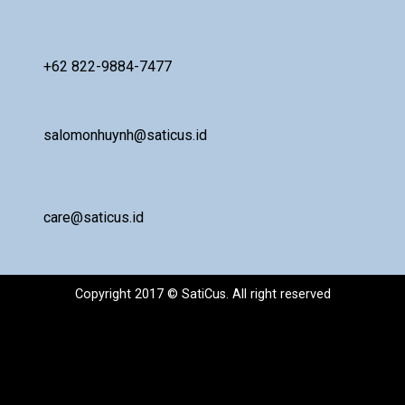
+62 822-9884-7477
salomonhuynh@saticus.id
care@saticus.id
Copyright 2017 © SatiCus. All right reserved