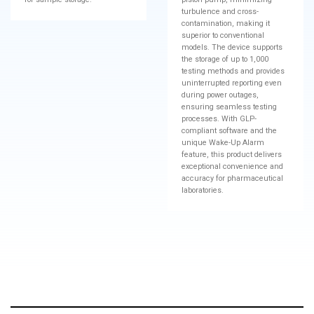
turbulence and cross-
contamination, making it
superior to conventional
models. The device supports
the storage of up to 1,000
testing methods and provides
uninterrupted reporting even
during power outages,
ensuring seamless testing
processes. With GLP-
compliant software and the
unique Wake-Up Alarm
feature, this product delivers
exceptional convenience and
accuracy for pharmaceutical
laboratories.