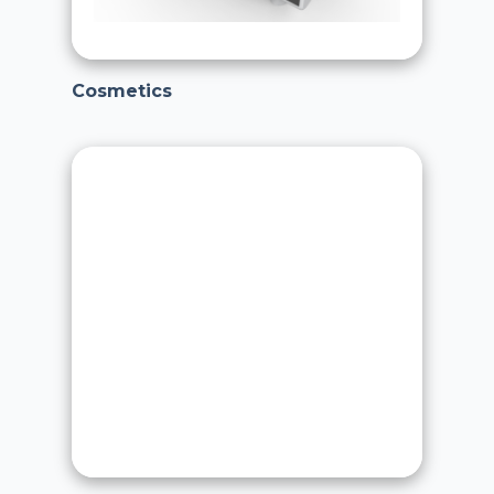
Cosmetics