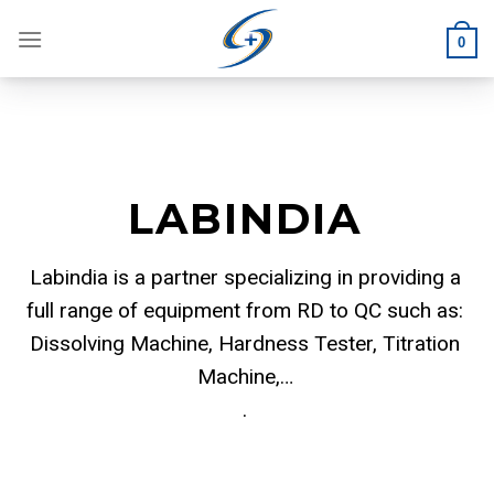
Skip
to
0
content
LABINDIA
Labindia is a partner specializing in providing a
full range of equipment from RD to QC such as:
Dissolving Machine, Hardness Tester, Titration
Machine,…
.