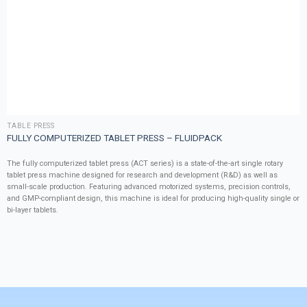
TABLE PRESS
FULLY COMPUTERIZED TABLET PRESS – FLUIDPACK
The fully computerized tablet press (ACT series) is a state-of-the-art single rotary
tablet press machine designed for research and development (R&D) as well as
small-scale production. Featuring advanced motorized systems, precision controls,
and GMP-compliant design, this machine is ideal for producing high-quality single or
bi-layer tablets.