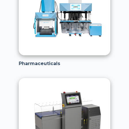
Pharmaceuticals