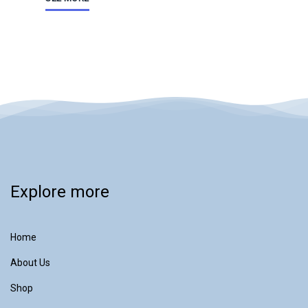
Explore more
Home
About Us
Shop