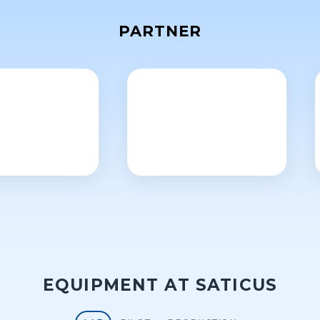
PARTNER
EQUIPMENT AT SATICUS