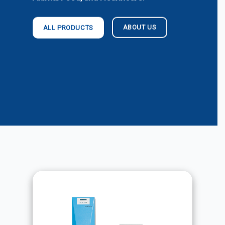
ABOUT US
ALL PRODUCTS