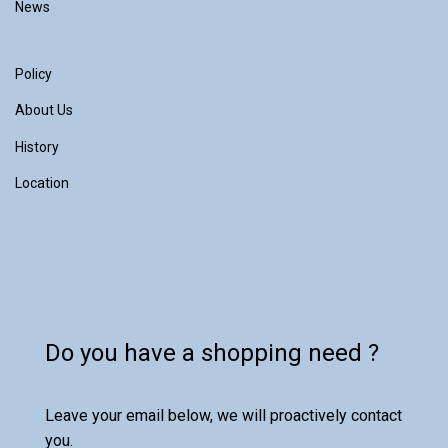
News
Policy
About Us
History
Location
Do you have a shopping need ?
Leave your email below, we will proactively contact
you.