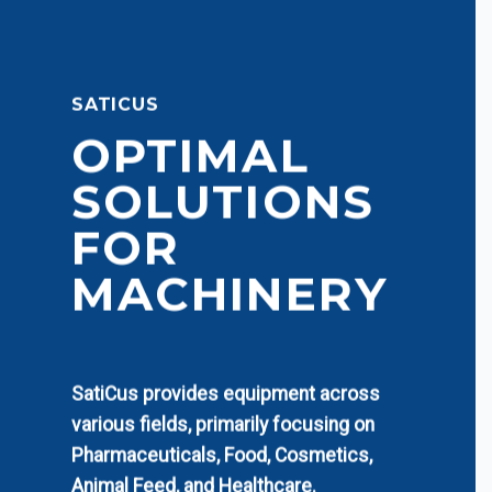
SATICUS
OPTIMAL
SOLUTIONS
FOR
MACHINERY
SatiCus provides equipment across
various fields, primarily focusing on
Pharmaceuticals, Food, Cosmetics,
Animal Feed, and Healthcare.