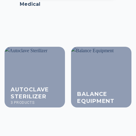
Medical
AUTOCLAVE
BALANCE
STERILIZER
EQUIPMENT
3 PRODUCTS