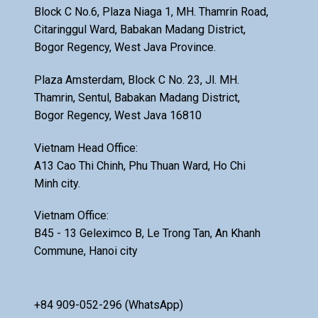
Block C No.6, Plaza Niaga 1, MH. Thamrin Road,
Citaringgul Ward, Babakan Madang District,
Bogor Regency, West Java Province.
Plaza Amsterdam, Block C No. 23, Jl. MH.
Thamrin, Sentul, Babakan Madang District,
Bogor Regency, West Java 16810
Vietnam Head Office:
A13 Cao Thi Chinh, Phu Thuan Ward, Ho Chi
Minh city.
Vietnam Office:
B45 - 13 Geleximco B, Le Trong Tan, An Khanh
Commune, Hanoi city
+84 909-052-296 (WhatsApp)