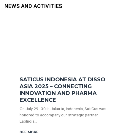
NEWS AND ACTIVITIES
SATICUS INDONESIA AT DISSO
ASIA 2025 – CONNECTING
INNOVATION AND PHARMA
EXCELLENCE
On July 29–30 in Jakarta, Indonesia, SatiCus was
honored to accompany our strategic partner,
LabIndia...
SEE MORE