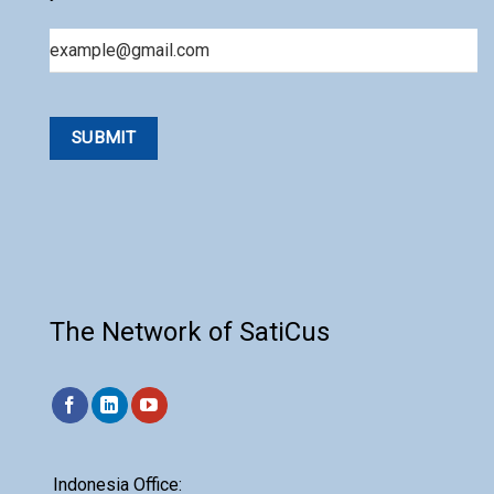
Email
The Network of SatiCus
Indonesia Office: