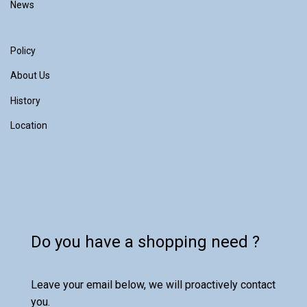
News
Policy
About Us
History
Location
Do you have a shopping need ?
Leave your email below, we will proactively contact
you.