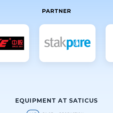
PARTNER
EQUIPMENT AT SATICUS