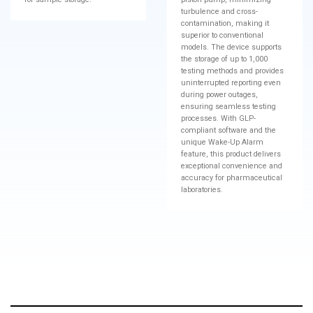
turbulence and cross-
contamination, making it
superior to conventional
models. The device supports
the storage of up to 1,000
testing methods and provides
uninterrupted reporting even
during power outages,
ensuring seamless testing
processes. With GLP-
compliant software and the
unique Wake-Up Alarm
feature, this product delivers
exceptional convenience and
accuracy for pharmaceutical
laboratories.