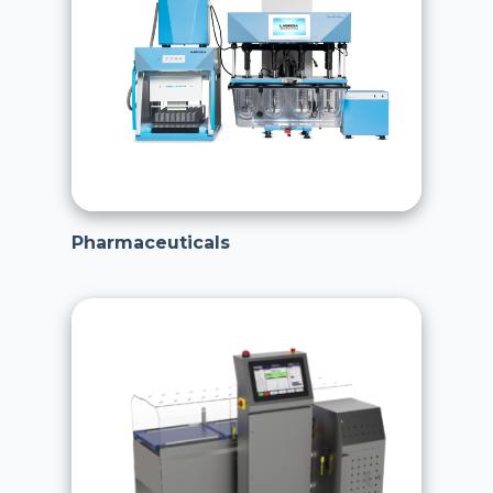
Pharmaceuticals