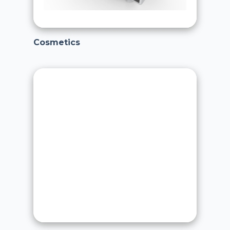
Cosmetics