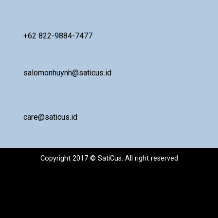
+62 822-9884-7477
salomonhuynh@saticus.id
care@saticus.id
Copyright 2017 © SatiCus. All right reserved