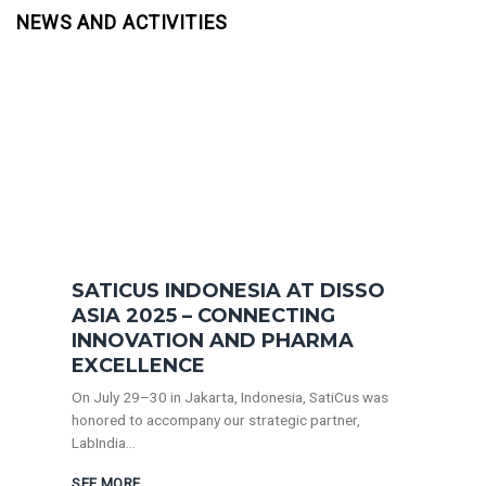
NEWS AND ACTIVITIES
SATICUS INDONESIA AT DISSO
ASIA 2025 – CONNECTING
INNOVATION AND PHARMA
EXCELLENCE
On July 29–30 in Jakarta, Indonesia, SatiCus was
honored to accompany our strategic partner,
LabIndia...
SEE MORE