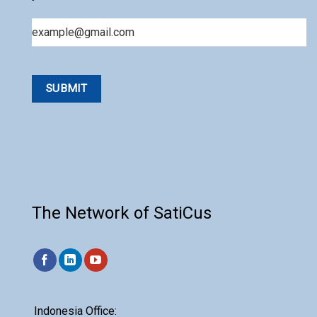
Email
The Network of SatiCus
Indonesia Office: