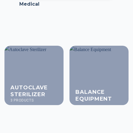
Medical
AUTOCLAVE
BALANCE
STERILIZER
EQUIPMENT
3 PRODUCTS