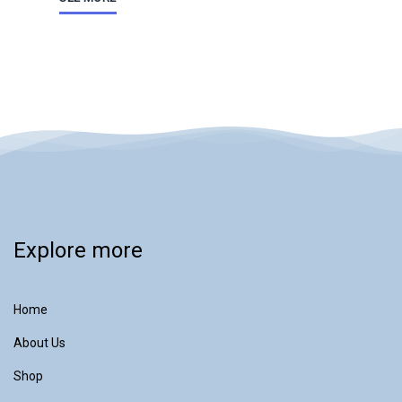
Explore more
Home
About Us
Shop