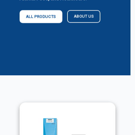
ABOUT US
ALL PRODUCTS