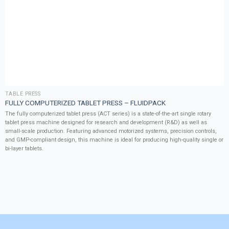
TABLE PRESS
FULLY COMPUTERIZED TABLET PRESS – FLUIDPACK
The fully computerized tablet press (ACT series) is a state-of-the-art single rotary
tablet press machine designed for research and development (R&D) as well as
small-scale production. Featuring advanced motorized systems, precision controls,
and GMP-compliant design, this machine is ideal for producing high-quality single or
bi-layer tablets.