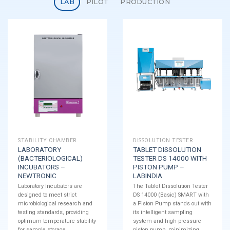
LAB
PILOT
PRODUCTION
STABILITY CHAMBER
DISSOLUTION TESTER
LABORATORY
TABLET DISSOLUTION
(BACTERIOLOGICAL)
TESTER DS 14000 WITH
INCUBATORS –
PISTON PUMP –
NEWTRONIC
LABINDIA
Laboratory Incubators are
The Tablet Dissolution Tester
designed to meet strict
DS 14000 (Basic) SMART with
microbiological research and
a Piston Pump stands out with
testing standards, providing
its intelligent sampling
optimum temperature stability
system and high-pressure
for sample storage.
piston pump, minimizing