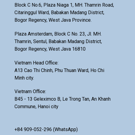
Block C No.6, Plaza Niaga 1, MH. Thamrin Road,
Citaringgul Ward, Babakan Madang District,
Bogor Regency, West Java Province.
Plaza Amsterdam, Block C No. 23, Jl. MH.
Thamrin, Sentul, Babakan Madang District,
Bogor Regency, West Java 16810
Vietnam Head Office:
A13 Cao Thi Chinh, Phu Thuan Ward, Ho Chi
Minh city.
Vietnam Office:
B45 - 13 Geleximco B, Le Trong Tan, An Khanh
Commune, Hanoi city
+84 909-052-296 (WhatsApp)