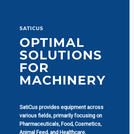
SATICUS
OPTIMAL
SOLUTIONS
FOR
MACHINERY
SatiCus provides equipment across
various fields, primarily focusing on
Pharmaceuticals, Food, Cosmetics,
Animal Feed, and Healthcare.