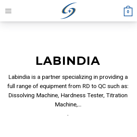
Skip
to
0
content
LABINDIA
Labindia is a partner specializing in providing a
full range of equipment from RD to QC such as:
Dissolving Machine, Hardness Tester, Titration
Machine,…
.