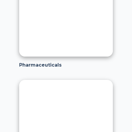
Pharmaceuticals