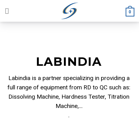
Skip
to
0
content
LABINDIA
Labindia is a partner specializing in providing a
full range of equipment from RD to QC such as:
Dissolving Machine, Hardness Tester, Titration
Machine,…
.