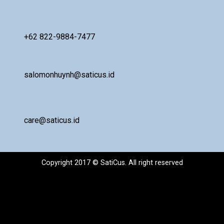
+62 822-9884-7477
salomonhuynh@saticus.id
care@saticus.id
Copyright 2017 © SatiCus. All right reserved