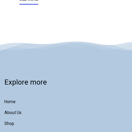
Explore more
Home
About Us
Shop