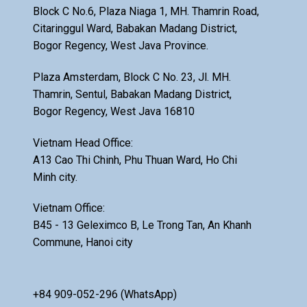
Block C No.6, Plaza Niaga 1, MH. Thamrin Road,
Citaringgul Ward, Babakan Madang District,
Bogor Regency, West Java Province.
Plaza Amsterdam, Block C No. 23, Jl. MH.
Thamrin, Sentul, Babakan Madang District,
Bogor Regency, West Java 16810
Vietnam Head Office:
A13 Cao Thi Chinh, Phu Thuan Ward, Ho Chi
Minh city.
Vietnam Office:
B45 - 13 Geleximco B, Le Trong Tan, An Khanh
Commune, Hanoi city
+84 909-052-296 (WhatsApp)