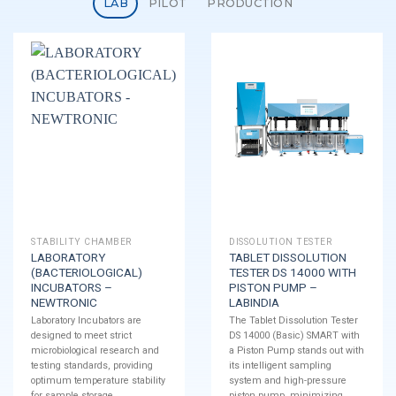
LAB
PILOT
PRODUCTION
STABILITY CHAMBER
DISSOLUTION TESTER
LABORATORY
TABLET DISSOLUTION
(BACTERIOLOGICAL)
TESTER DS 14000 WITH
INCUBATORS –
PISTON PUMP –
NEWTRONIC
LABINDIA
Laboratory Incubators are
The Tablet Dissolution Tester
designed to meet strict
DS 14000 (Basic) SMART with
microbiological research and
a Piston Pump stands out with
testing standards, providing
its intelligent sampling
optimum temperature stability
system and high-pressure
for sample storage.
piston pump, minimizing