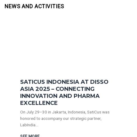
NEWS AND ACTIVITIES
SATICUS INDONESIA AT DISSO
ASIA 2025 – CONNECTING
INNOVATION AND PHARMA
EXCELLENCE
On July 29–30 in Jakarta, Indonesia, SatiCus was
honored to accompany our strategic partner,
LabIndia...
SEE MORE