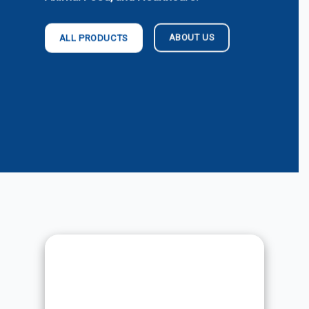
ABOUT US
ALL PRODUCTS