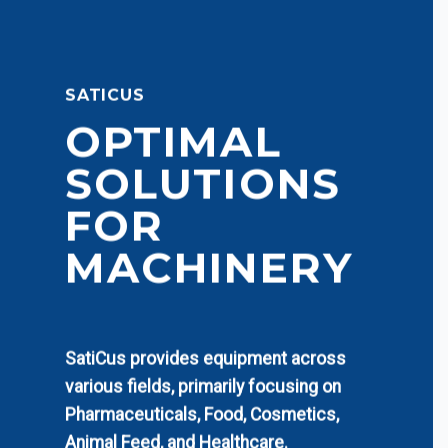
SATICUS
OPTIMAL
SOLUTIONS
FOR
MACHINERY
SatiCus provides equipment across
various fields, primarily focusing on
Pharmaceuticals, Food, Cosmetics,
Animal Feed, and Healthcare.