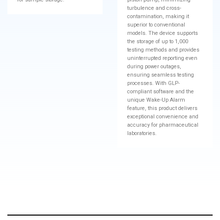
turbulence and cross-
contamination, making it
superior to conventional
models. The device supports
the storage of up to 1,000
testing methods and provides
uninterrupted reporting even
during power outages,
ensuring seamless testing
processes. With GLP-
compliant software and the
unique Wake-Up Alarm
feature, this product delivers
exceptional convenience and
accuracy for pharmaceutical
laboratories.