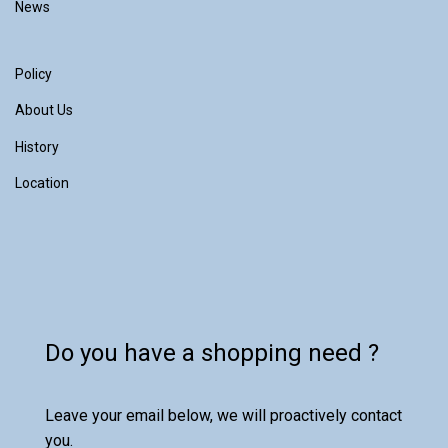
News
Policy
About Us
History
Location
Do you have a shopping need ?
Leave your email below, we will proactively contact
you.