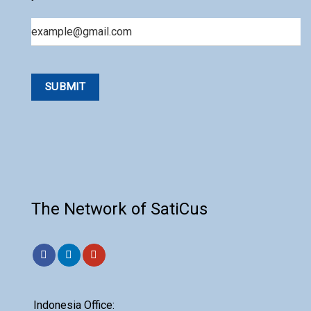
Email
The Network of SatiCus
Indonesia Office: