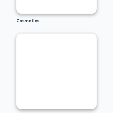
Cosmetics