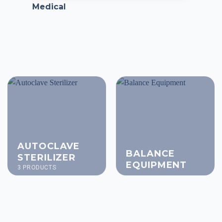
Medical
AUTOCLAVE
BALANCE
STERILIZER
EQUIPMENT
3 PRODUCTS