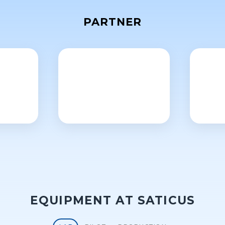
PARTNER
EQUIPMENT AT SATICUS