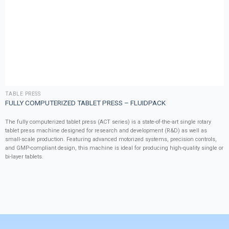
TABLE PRESS
FULLY COMPUTERIZED TABLET PRESS – FLUIDPACK
The fully computerized tablet press (ACT series) is a state-of-the-art single rotary
tablet press machine designed for research and development (R&D) as well as
small-scale production. Featuring advanced motorized systems, precision controls,
and GMP-compliant design, this machine is ideal for producing high-quality single or
bi-layer tablets.