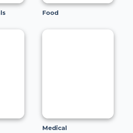
ls
Food
Medical