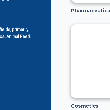
Pharmaceutica
elds, primarily
cs, Animal Feed,
Cosmetics