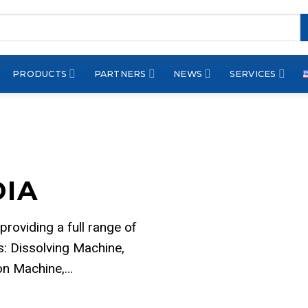
PRODUCTS
PARTNERS
NEWS
SERVICES
DIA
 providing a full range of
: Dissolving Machine,
ion Machine,…