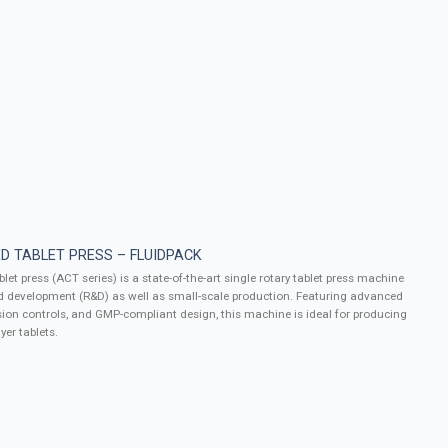
D TABLET PRESS – FLUIDPACK
let press (ACT series) is a state-of-the-art single rotary tablet press machine
d development (R&D) as well as small-scale production. Featuring advanced
ion controls, and GMP-compliant design, this machine is ideal for producing
yer tablets.