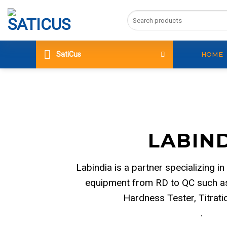
Skip
Search
to
for:
content
SatiCus
HOME
LABIN
Labindia is a partner specializing in
equipment from RD to QC such as
Hardness Tester, Titrat
.