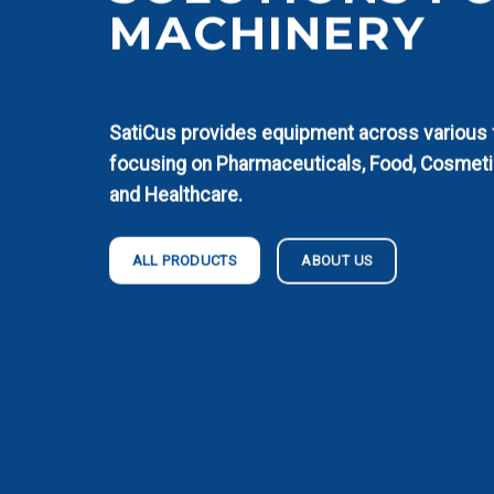
MACHINERY
SatiCus provides equipment across various fi
focusing on Pharmaceuticals, Food, Cosmeti
and Healthcare.
ABOUT US
ALL PRODUCTS