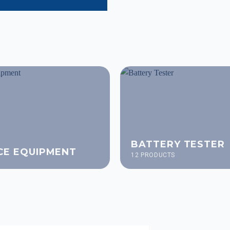
BATTERY TESTER
CE EQUIPMENT
12 PRODUCTS