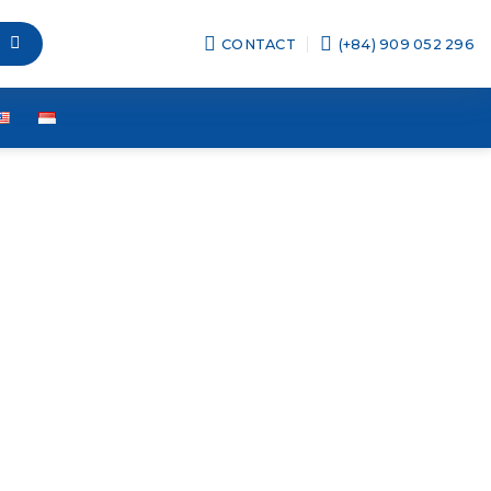
CONTACT
(+84) 909 052 296