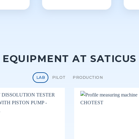
EQUIPMENT AT SATICUS
LAB
PILOT
PRODUCTION