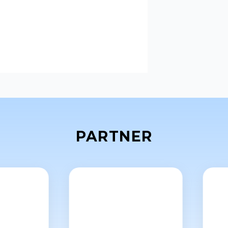
PARTNER