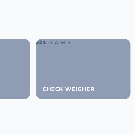
CHECK WEIGHER