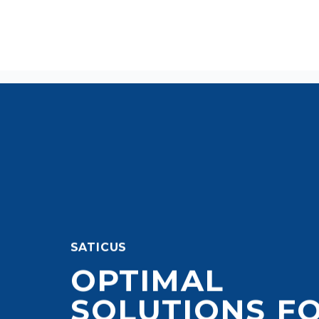
SATICUS
OPTIMAL
SOLUTIONS F