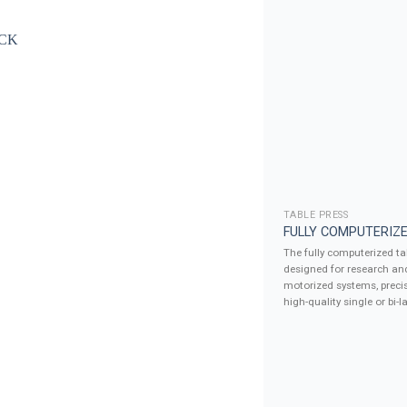
TABLE PRESS
FULLY COMPUTERIZE
The fully computerized tab
designed for research an
motorized systems, precis
high-quality single or bi-la