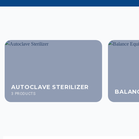
AUTOCLAVE STERILIZER
BALAN
3 PRODUCTS