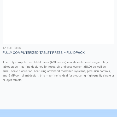
TABLE PRESS
FULLY COMPUTERIZED TABLET PRESS – FLUIDPACK
The fully computerized tablet press (ACT series) is a state-of-the-art single rotary
tablet press machine designed for research and development (R&D) as well as
small-scale production. Featuring advanced motorized systems, precision controls,
and GMP-compliant design, this machine is ideal for producing high-quality single or
bi-layer tablets.