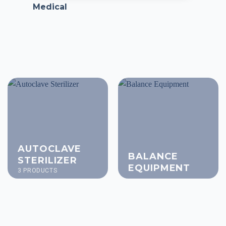
Medical
AUTOCLAVE
BALANCE
STERILIZER
EQUIPMENT
3 PRODUCTS