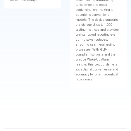
turbulence and cross-
contamination, making it
superior to conventional
models. The device supports
the storage of up to 1,000
testing methods and provides
uninterrupted reporting even
during power outages,
ensuring seamless testing
processes. With GLP-
compliant software and the
unique Wake-Up Alarm
feature, this product delivers
exceptional convenience and
accuracy for pharmaceutical
laboratories.