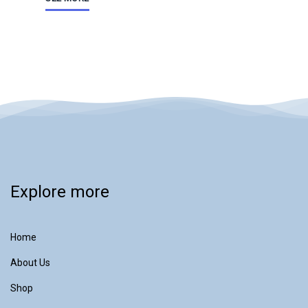
Explore more
Home
About Us
Shop