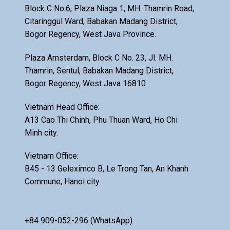
Block C No.6, Plaza Niaga 1, MH. Thamrin Road,
Citaringgul Ward, Babakan Madang District,
Bogor Regency, West Java Province.
Plaza Amsterdam, Block C No. 23, Jl. MH.
Thamrin, Sentul, Babakan Madang District,
Bogor Regency, West Java 16810
Vietnam Head Office:
A13 Cao Thi Chinh, Phu Thuan Ward, Ho Chi
Minh city.
Vietnam Office:
B45 - 13 Geleximco B, Le Trong Tan, An Khanh
Commune, Hanoi city
+84 909-052-296 (WhatsApp)