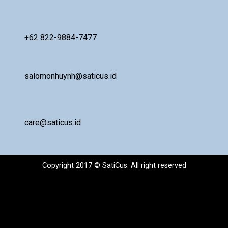
+62 822-9884-7477
salomonhuynh@saticus.id
care@saticus.id
Copyright 2017 © SatiCus. All right reserved