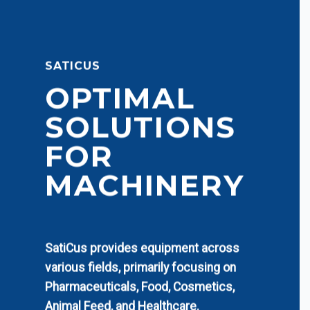
SATICUS
OPTIMAL
SOLUTIONS
FOR
MACHINERY
SatiCus provides equipment across
various fields, primarily focusing on
Pharmaceuticals, Food, Cosmetics,
Animal Feed, and Healthcare.