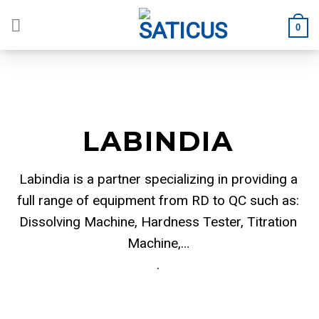
Skip
to
0
content
LABINDIA
Labindia is a partner specializing in providing a
full range of equipment from RD to QC such as:
Dissolving Machine, Hardness Tester, Titration
Machine,…
.