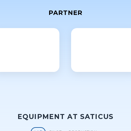
PARTNER
EQUIPMENT AT SATICUS