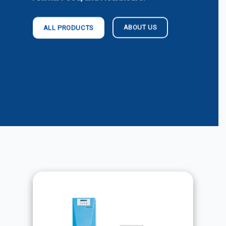
ABOUT US
ALL PRODUCTS