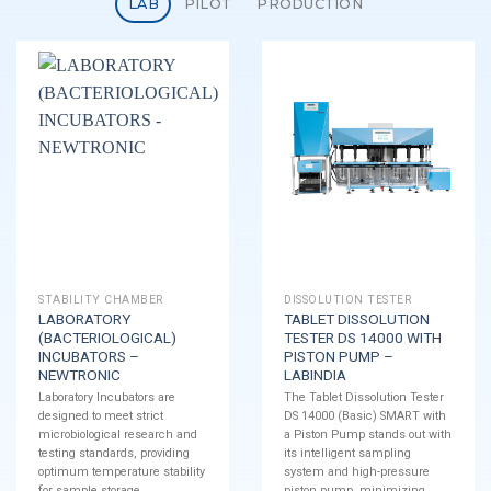
LAB
PILOT
PRODUCTION
STABILITY CHAMBER
DISSOLUTION TESTER
LABORATORY
TABLET DISSOLUTION
(BACTERIOLOGICAL)
TESTER DS 14000 WITH
INCUBATORS –
PISTON PUMP –
NEWTRONIC
LABINDIA
Laboratory Incubators are
The Tablet Dissolution Tester
designed to meet strict
DS 14000 (Basic) SMART with
microbiological research and
a Piston Pump stands out with
testing standards, providing
its intelligent sampling
optimum temperature stability
system and high-pressure
for sample storage.
piston pump, minimizing