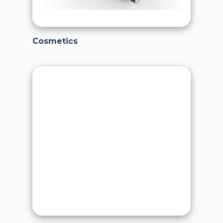
Cosmetics