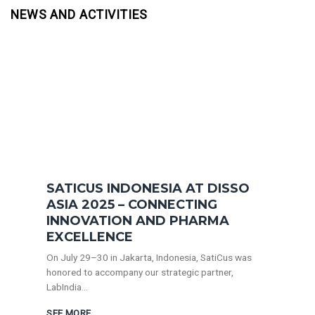
NEWS AND ACTIVITIES
SATICUS INDONESIA AT DISSO
ASIA 2025 – CONNECTING
INNOVATION AND PHARMA
EXCELLENCE
On July 29–30 in Jakarta, Indonesia, SatiCus was
honored to accompany our strategic partner,
LabIndia...
SEE MORE