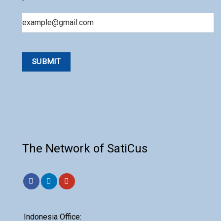
Email
The Network of SatiCus
Indonesia Office: