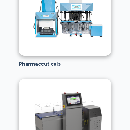
Pharmaceuticals