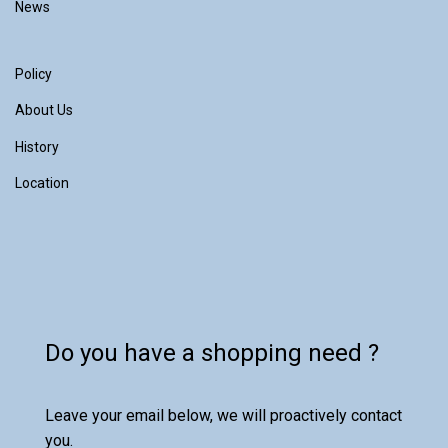
News
Policy
About Us
History
Location
Do you have a shopping need ?
Leave your email below, we will proactively contact
you.