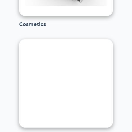
Cosmetics