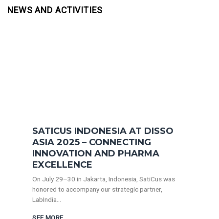
NEWS AND ACTIVITIES
SATICUS INDONESIA AT DISSO
ASIA 2025 – CONNECTING
INNOVATION AND PHARMA
EXCELLENCE
On July 29–30 in Jakarta, Indonesia, SatiCus was
honored to accompany our strategic partner,
LabIndia...
SEE MORE