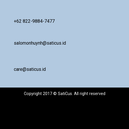
+62 822-9884-7477
salomonhuynh@saticus.id
care@saticus.id
Copyright 2017 © SatiCus. All right reserved