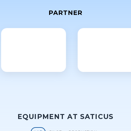
PARTNER
EQUIPMENT AT SATICUS