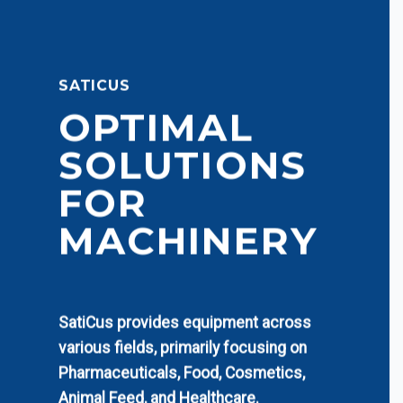
SATICUS
OPTIMAL
SOLUTIONS
FOR
MACHINERY
SatiCus provides equipment across
various fields, primarily focusing on
Pharmaceuticals, Food, Cosmetics,
Animal Feed, and Healthcare.