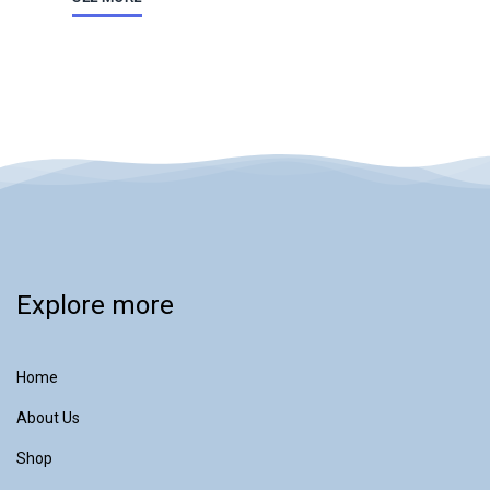
Explore more
Home
About Us
Shop