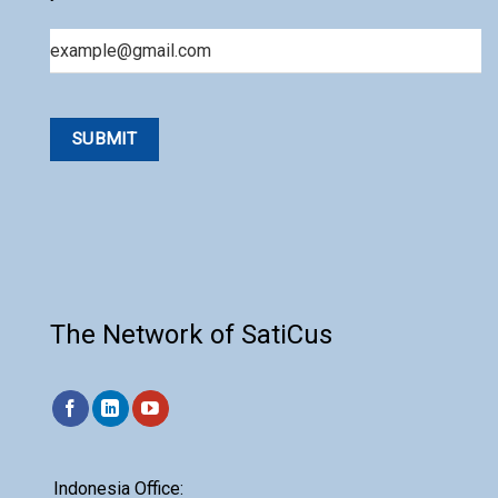
Email
The Network of SatiCus
Indonesia Office: