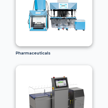
Pharmaceuticals