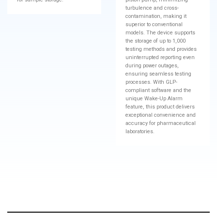
turbulence and cross-
contamination, making it
superior to conventional
models. The device supports
the storage of up to 1,000
testing methods and provides
uninterrupted reporting even
during power outages,
ensuring seamless testing
processes. With GLP-
compliant software and the
unique Wake-Up Alarm
feature, this product delivers
exceptional convenience and
accuracy for pharmaceutical
laboratories.