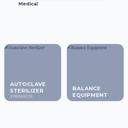
Medical
AUTOCLAVE
BALANCE
STERILIZER
EQUIPMENT
3 PRODUCTS