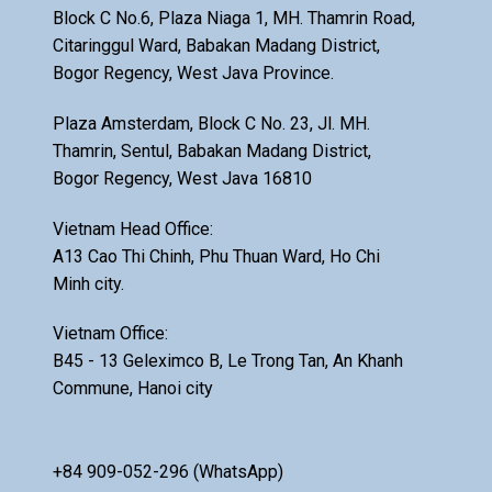
Block C No.6, Plaza Niaga 1, MH. Thamrin Road,
Citaringgul Ward, Babakan Madang District,
Bogor Regency, West Java Province.
Plaza Amsterdam, Block C No. 23, Jl. MH.
Thamrin, Sentul, Babakan Madang District,
Bogor Regency, West Java 16810
Vietnam Head Office:
A13 Cao Thi Chinh, Phu Thuan Ward, Ho Chi
Minh city.
Vietnam Office:
B45 - 13 Geleximco B, Le Trong Tan, An Khanh
Commune, Hanoi city
+84 909-052-296 (WhatsApp)