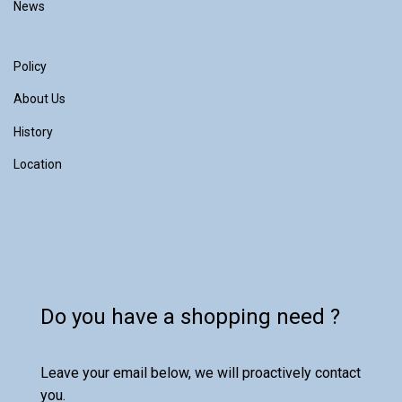
News
Policy
About Us
History
Location
Do you have a shopping need ?
Leave your email below, we will proactively contact
you.