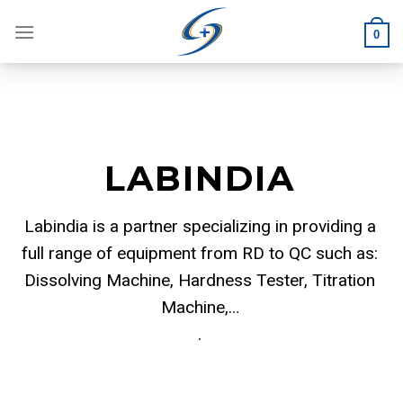
Skip
to
0
content
LABINDIA
Labindia is a partner specializing in providing a
full range of equipment from RD to QC such as:
Dissolving Machine, Hardness Tester, Titration
Machine,…
.