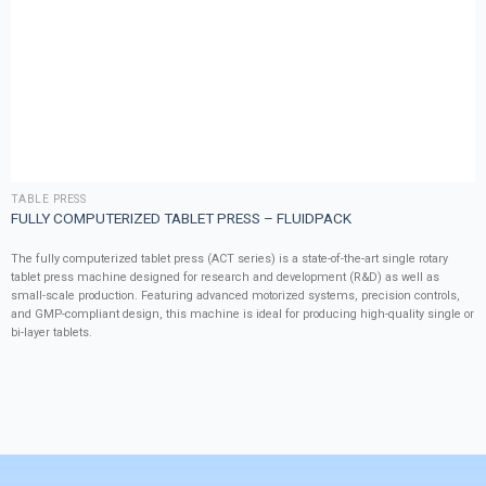
TABLE PRESS
FULLY COMPUTERIZED TABLET PRESS – FLUIDPACK
The fully computerized tablet press (ACT series) is a state-of-the-art single rotary
tablet press machine designed for research and development (R&D) as well as
small-scale production. Featuring advanced motorized systems, precision controls,
and GMP-compliant design, this machine is ideal for producing high-quality single or
bi-layer tablets.