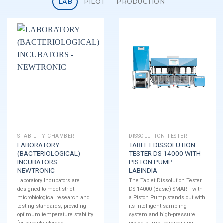
LAB
PILOT
PRODUCTION
STABILITY CHAMBER
DISSOLUTION TESTER
LABORATORY
TABLET DISSOLUTION
(BACTERIOLOGICAL)
TESTER DS 14000 WITH
INCUBATORS –
PISTON PUMP –
NEWTRONIC
LABINDIA
Laboratory Incubators are
The Tablet Dissolution Tester
designed to meet strict
DS 14000 (Basic) SMART with
microbiological research and
a Piston Pump stands out with
testing standards, providing
its intelligent sampling
optimum temperature stability
system and high-pressure
for sample storage.
piston pump, minimizing