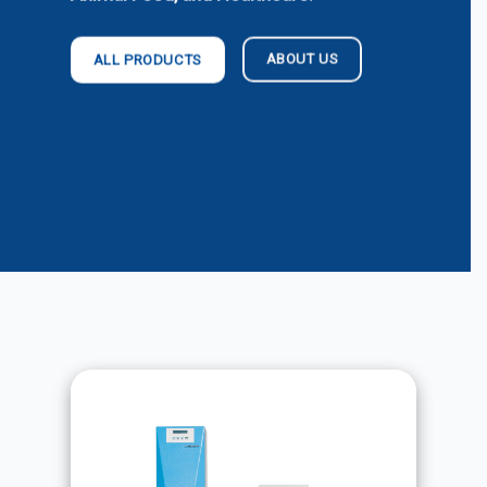
ABOUT US
ALL PRODUCTS