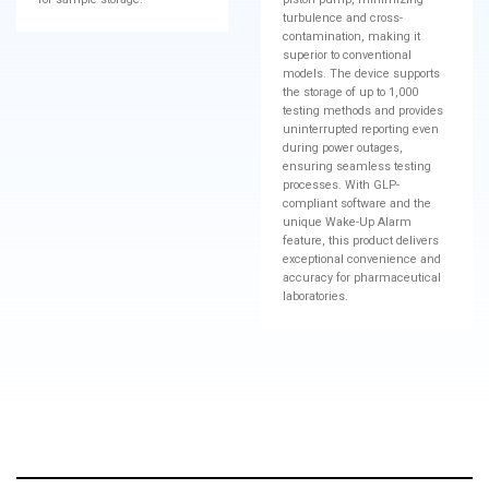
turbulence and cross-
contamination, making it
superior to conventional
models. The device supports
the storage of up to 1,000
testing methods and provides
uninterrupted reporting even
during power outages,
ensuring seamless testing
processes. With GLP-
compliant software and the
unique Wake-Up Alarm
feature, this product delivers
exceptional convenience and
accuracy for pharmaceutical
laboratories.