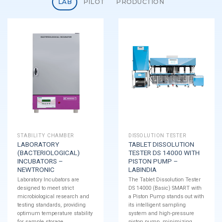
LAB
PILOT
PRODUCTION
STABILITY CHAMBER
DISSOLUTION TESTER
LABORATORY
TABLET DISSOLUTION
(BACTERIOLOGICAL)
TESTER DS 14000 WITH
INCUBATORS –
PISTON PUMP –
NEWTRONIC
LABINDIA
Laboratory Incubators are
The Tablet Dissolution Tester
designed to meet strict
DS 14000 (Basic) SMART with
microbiological research and
a Piston Pump stands out with
testing standards, providing
its intelligent sampling
optimum temperature stability
system and high-pressure
for sample storage.
piston pump, minimizing