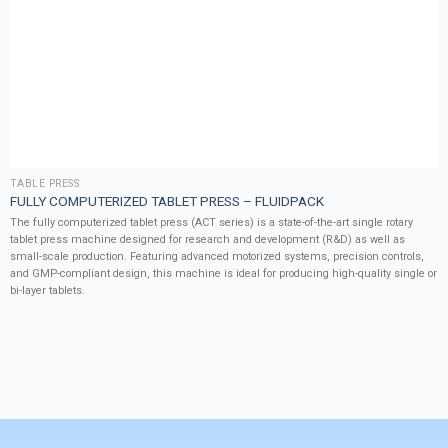
TABLE PRESS
FULLY COMPUTERIZED TABLET PRESS – FLUIDPACK
The fully computerized tablet press (ACT series) is a state-of-the-art single rotary
tablet press machine designed for research and development (R&D) as well as
small-scale production. Featuring advanced motorized systems, precision controls,
and GMP-compliant design, this machine is ideal for producing high-quality single or
bi-layer tablets.