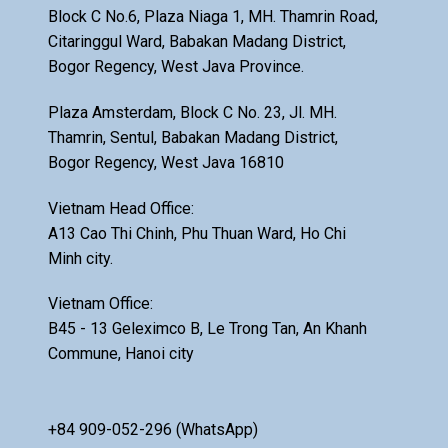
Block C No.6, Plaza Niaga 1, MH. Thamrin Road,
Citaringgul Ward, Babakan Madang District,
Bogor Regency, West Java Province.
Plaza Amsterdam, Block C No. 23, Jl. MH.
Thamrin, Sentul, Babakan Madang District,
Bogor Regency, West Java 16810
Vietnam Head Office:
A13 Cao Thi Chinh, Phu Thuan Ward, Ho Chi
Minh city.
Vietnam Office:
B45 - 13 Geleximco B, Le Trong Tan, An Khanh
Commune, Hanoi city
+84 909-052-296 (WhatsApp)