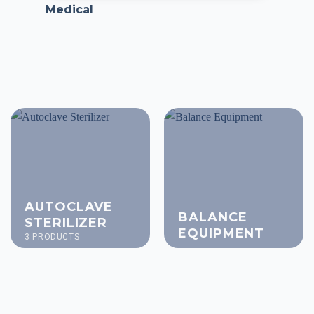
Medical
AUTOCLAVE
BALANCE
STERILIZER
EQUIPMENT
3 PRODUCTS