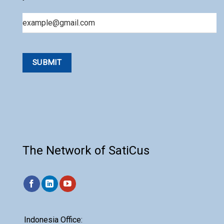
Email
The Network of SatiCus
Indonesia Office: