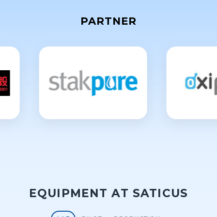
PARTNER
EQUIPMENT AT SATICUS