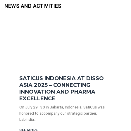
NEWS AND ACTIVITIES
SATICUS INDONESIA AT DISSO
ASIA 2025 – CONNECTING
INNOVATION AND PHARMA
EXCELLENCE
On July 29–30 in Jakarta, Indonesia, SatiCus was
honored to accompany our strategic partner,
LabIndia...
SEE MORE