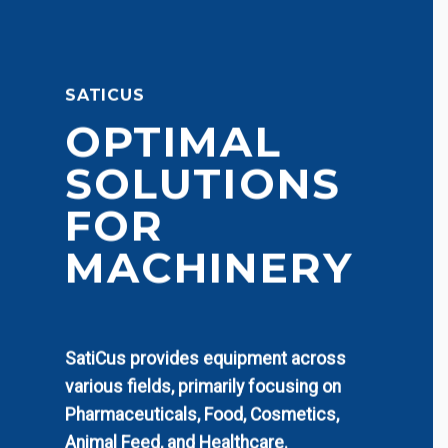
SATICUS
OPTIMAL
SOLUTIONS
FOR
MACHINERY
SatiCus provides equipment across
various fields, primarily focusing on
Pharmaceuticals, Food, Cosmetics,
Animal Feed, and Healthcare.