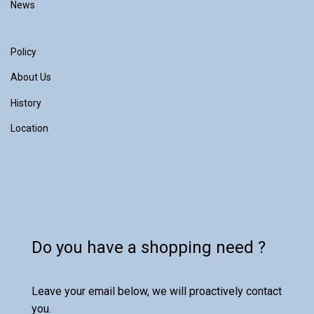
News
Policy
About Us
History
Location
Do you have a shopping need ?
Leave your email below, we will proactively contact
you.