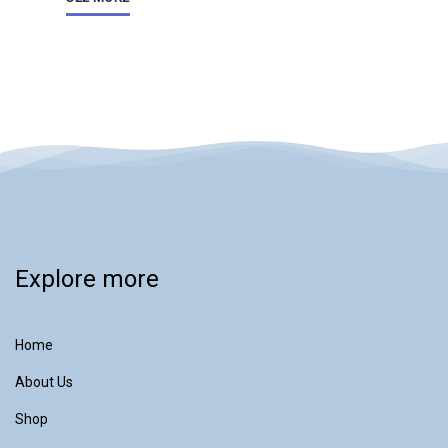
Explore more
Home
About Us
Shop