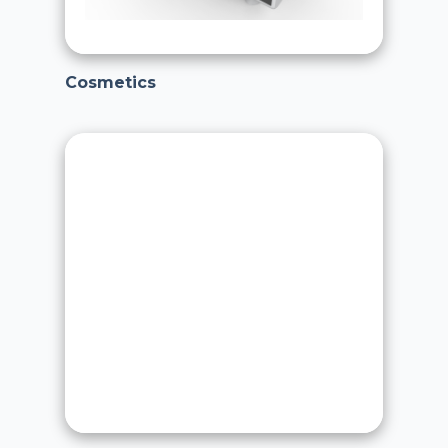
Cosmetics