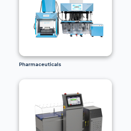
Pharmaceuticals