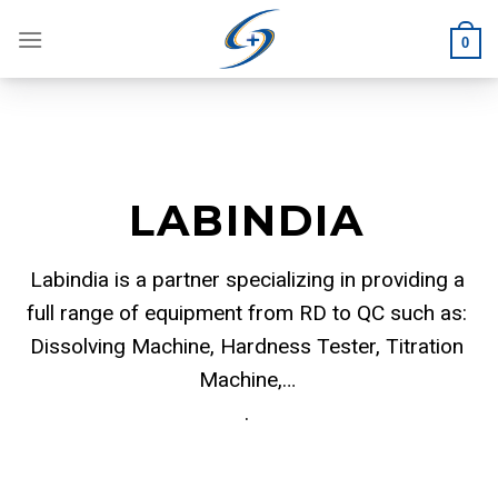
Skip
to
0
content
LABINDIA
Labindia is a partner specializing in providing a
full range of equipment from RD to QC such as:
Dissolving Machine, Hardness Tester, Titration
Machine,…
.