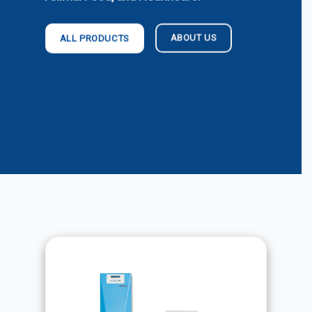
ABOUT US
ALL PRODUCTS