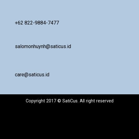
+62 822-9884-7477
salomonhuynh@saticus.id
care@saticus.id
Copyright 2017 © SatiCus. All right reserved