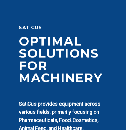
SATICUS
OPTIMAL
SOLUTIONS
FOR
MACHINERY
SatiCus provides equipment across
various fields, primarily focusing on
Pharmaceuticals, Food, Cosmetics,
Animal Feed, and Healthcare.