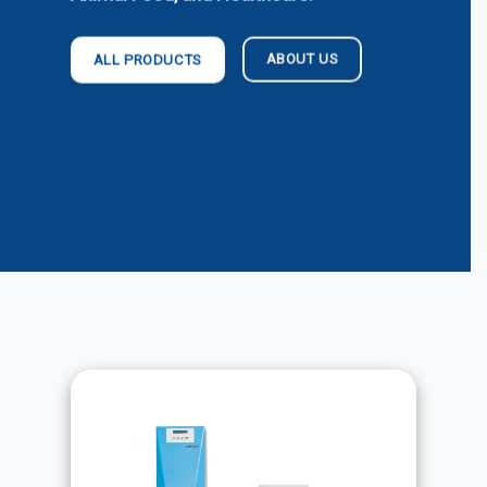
ABOUT US
ALL PRODUCTS