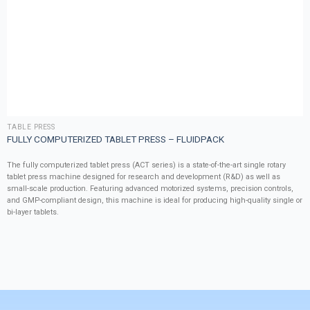
TABLE PRESS
FULLY COMPUTERIZED TABLET PRESS – FLUIDPACK
The fully computerized tablet press (ACT series) is a state-of-the-art single rotary
tablet press machine designed for research and development (R&D) as well as
small-scale production. Featuring advanced motorized systems, precision controls,
and GMP-compliant design, this machine is ideal for producing high-quality single or
bi-layer tablets.