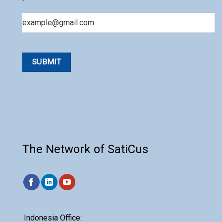
Email
The Network of SatiCus
Indonesia Office: