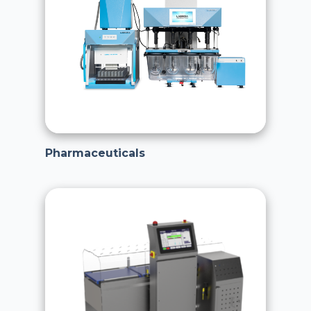
Pharmaceuticals