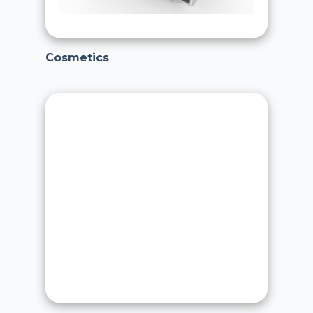
Cosmetics