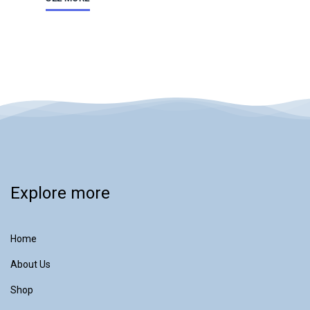
Explore more
Home
About Us
Shop