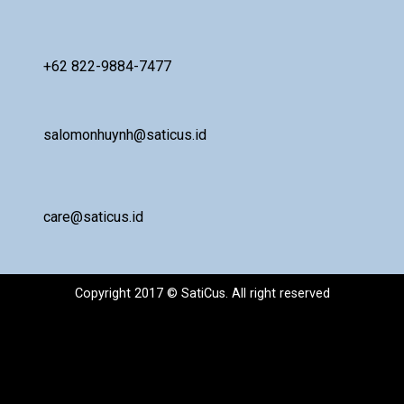
+62 822-9884-7477
salomonhuynh@saticus.id
care@saticus.id
Copyright 2017 © SatiCus. All right reserved