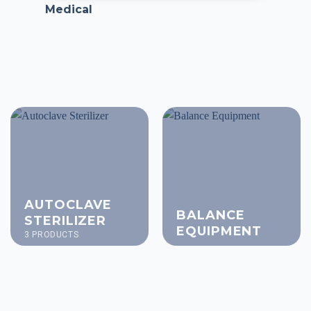
Medical
AUTOCLAVE
BALANCE
STERILIZER
EQUIPMENT
3 PRODUCTS