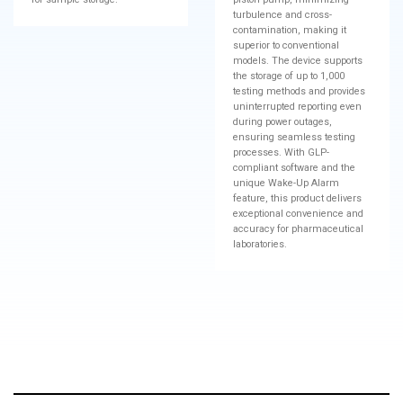
turbulence and cross-
contamination, making it
superior to conventional
models. The device supports
the storage of up to 1,000
testing methods and provides
uninterrupted reporting even
during power outages,
ensuring seamless testing
processes. With GLP-
compliant software and the
unique Wake-Up Alarm
feature, this product delivers
exceptional convenience and
accuracy for pharmaceutical
laboratories.