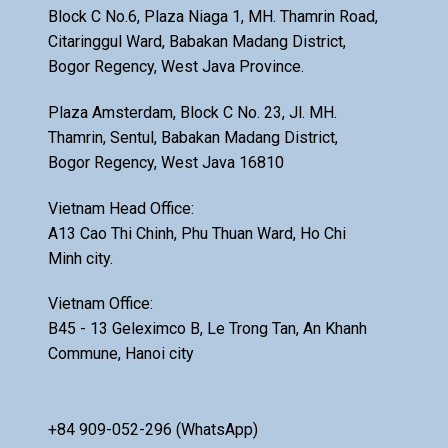
Block C No.6, Plaza Niaga 1, MH. Thamrin Road,
Citaringgul Ward, Babakan Madang District,
Bogor Regency, West Java Province.
Plaza Amsterdam, Block C No. 23, Jl. MH.
Thamrin, Sentul, Babakan Madang District,
Bogor Regency, West Java 16810
Vietnam Head Office:
A13 Cao Thi Chinh, Phu Thuan Ward, Ho Chi
Minh city.
Vietnam Office:
B45 - 13 Geleximco B, Le Trong Tan, An Khanh
Commune, Hanoi city
+84 909-052-296 (WhatsApp)