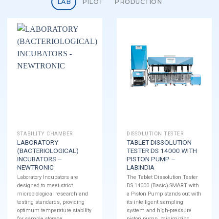
LAB
PILOT
PRODUCTION
STABILITY CHAMBER
DISSOLUTION TESTER
LABORATORY
TABLET DISSOLUTION
(BACTERIOLOGICAL)
TESTER DS 14000 WITH
INCUBATORS –
PISTON PUMP –
NEWTRONIC
LABINDIA
Laboratory Incubators are
The Tablet Dissolution Tester
designed to meet strict
DS 14000 (Basic) SMART with
microbiological research and
a Piston Pump stands out with
testing standards, providing
its intelligent sampling
optimum temperature stability
system and high-pressure
for sample storage.
piston pump, minimizing