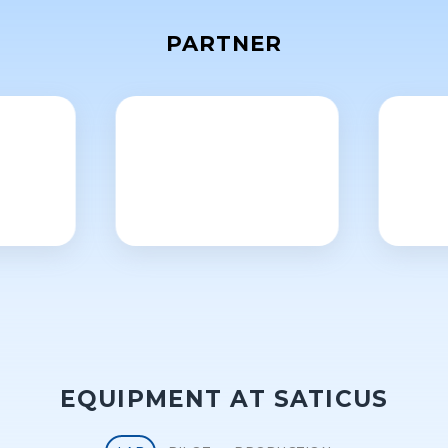
PARTNER
EQUIPMENT AT SATICUS