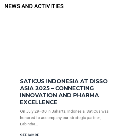
NEWS AND ACTIVITIES
SATICUS INDONESIA AT DISSO
ASIA 2025 – CONNECTING
INNOVATION AND PHARMA
EXCELLENCE
On July 29–30 in Jakarta, Indonesia, SatiCus was
honored to accompany our strategic partner,
LabIndia...
SEE MORE