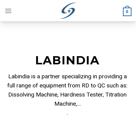
Skip
to
0
content
LABINDIA
Labindia is a partner specializing in providing a
full range of equipment from RD to QC such as:
Dissolving Machine, Hardness Tester, Titration
Machine,…
.