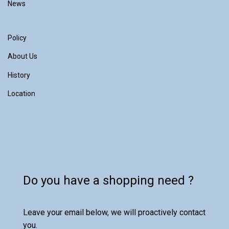
News
Policy
About Us
History
Location
Do you have a shopping need ?
Leave your email below, we will proactively contact
you.