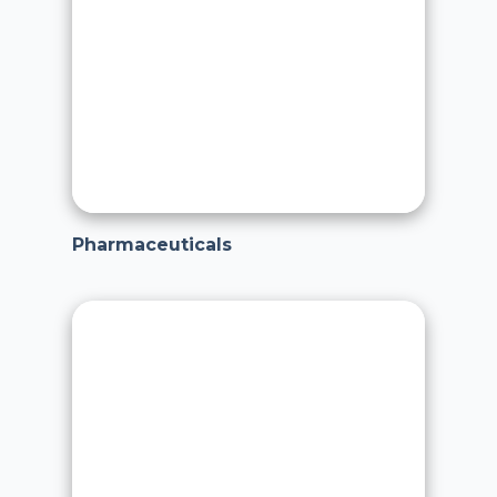
Pharmaceuticals