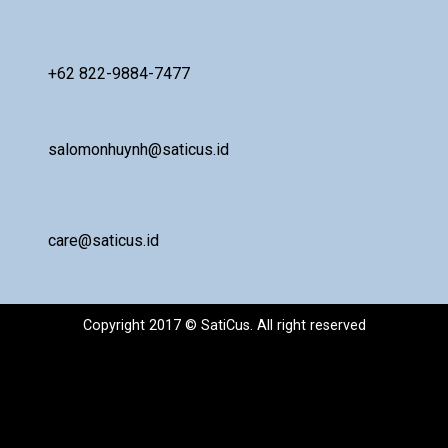
+62 822-9884-7477
salomonhuynh@saticus.id
care@saticus.id
Copyright 2017 © SatiCus. All right reserved