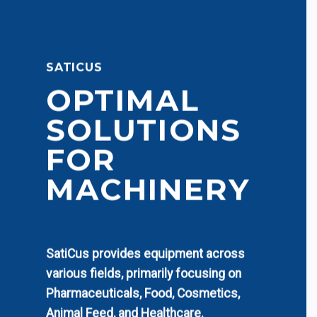
SATICUS
OPTIMAL
SOLUTIONS
FOR
MACHINERY
SatiCus provides equipment across
various fields, primarily focusing on
Pharmaceuticals, Food, Cosmetics,
Animal Feed, and Healthcare.