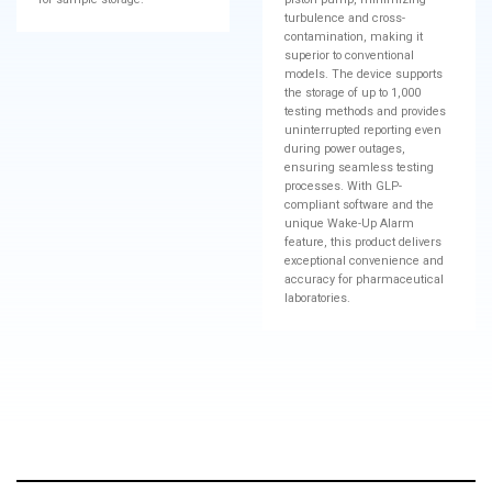
turbulence and cross-
contamination, making it
superior to conventional
models. The device supports
the storage of up to 1,000
testing methods and provides
uninterrupted reporting even
during power outages,
ensuring seamless testing
processes. With GLP-
compliant software and the
unique Wake-Up Alarm
feature, this product delivers
exceptional convenience and
accuracy for pharmaceutical
laboratories.