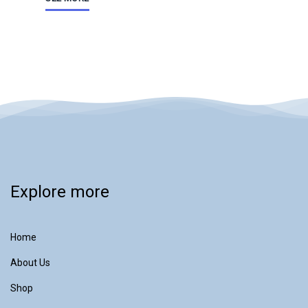
Explore more
Home
About Us
Shop