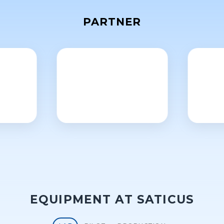
PARTNER
EQUIPMENT AT SATICUS