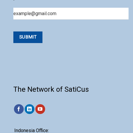
Email
The Network of SatiCus
Indonesia Office: