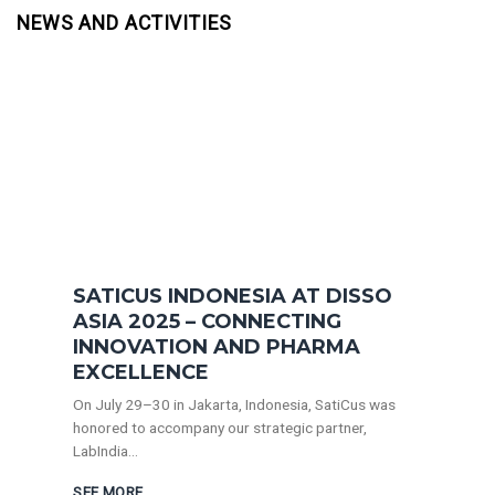
NEWS AND ACTIVITIES
SATICUS INDONESIA AT DISSO
ASIA 2025 – CONNECTING
INNOVATION AND PHARMA
EXCELLENCE
On July 29–30 in Jakarta, Indonesia, SatiCus was
honored to accompany our strategic partner,
LabIndia...
SEE MORE