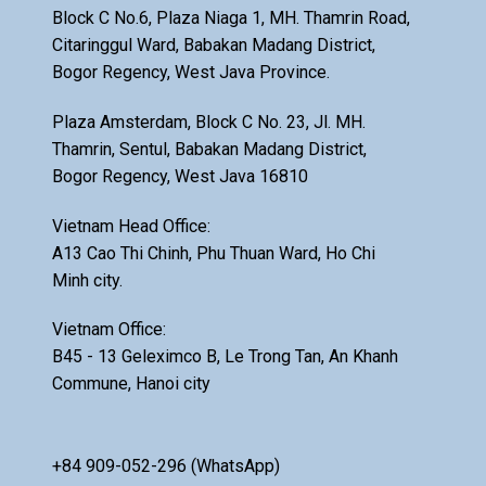
Block C No.6, Plaza Niaga 1, MH. Thamrin Road,
Citaringgul Ward, Babakan Madang District,
Bogor Regency, West Java Province.
Plaza Amsterdam, Block C No. 23, Jl. MH.
Thamrin, Sentul, Babakan Madang District,
Bogor Regency, West Java 16810
Vietnam Head Office:
A13 Cao Thi Chinh, Phu Thuan Ward, Ho Chi
Minh city.
Vietnam Office:
B45 - 13 Geleximco B, Le Trong Tan, An Khanh
Commune, Hanoi city
+84 909-052-296 (WhatsApp)