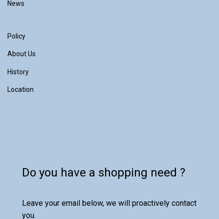
News
Policy
About Us
History
Location
Do you have a shopping need ?
Leave your email below, we will proactively contact
you.