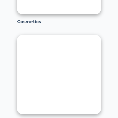
Cosmetics