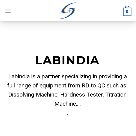
Skip
to
0
content
LABINDIA
Labindia is a partner specializing in providing a
full range of equipment from RD to QC such as:
Dissolving Machine, Hardness Tester, Titration
Machine,…
.