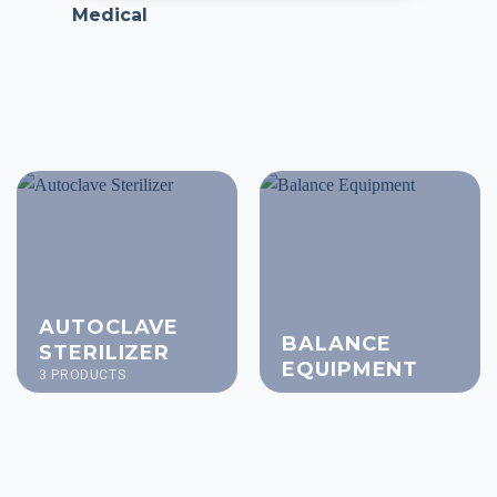
Medical
AUTOCLAVE
BALANCE
STERILIZER
EQUIPMENT
3 PRODUCTS