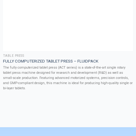
TABLE PRESS
FULLY COMPUTERIZED TABLET PRESS – FLUIDPACK
The fully computerized tablet press (ACT series) is a state-of-the-art single rotary
tablet press machine designed for research and development (R&D) as well as
small-scale production. Featuring advanced motorized systems, precision controls,
and GMP-compliant design, this machine is ideal for producing high-quality single or
bi-layer tablets.