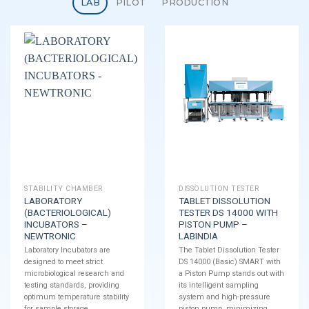
LAB
PILOT
PRODUCTION
STABILITY CHAMBER
DISSOLUTION TESTER
LABORATORY
TABLET DISSOLUTION
(BACTERIOLOGICAL)
TESTER DS 14000 WITH
INCUBATORS –
PISTON PUMP –
NEWTRONIC
LABINDIA
Laboratory Incubators are
The Tablet Dissolution Tester
designed to meet strict
DS 14000 (Basic) SMART with
microbiological research and
a Piston Pump stands out with
testing standards, providing
its intelligent sampling
optimum temperature stability
system and high-pressure
for sample storage.
piston pump, minimizing