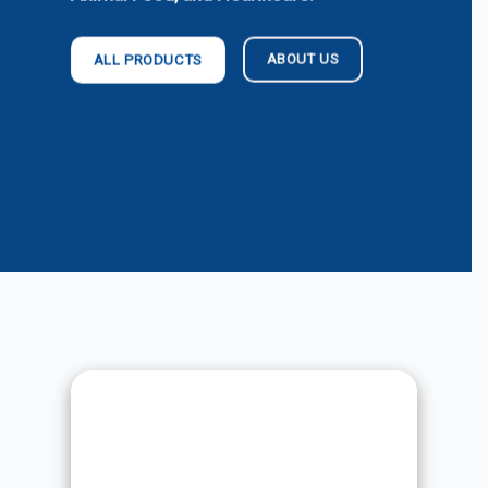
ABOUT US
ALL PRODUCTS