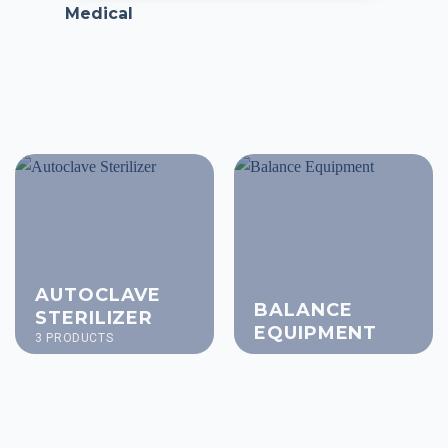
Medical
AUTOCLAVE
BALANCE
STERILIZER
EQUIPMENT
3 PRODUCTS