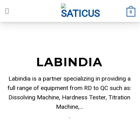
Skip
to
0
content
LABINDIA
Labindia is a partner specializing in providing a
full range of equipment from RD to QC such as:
Dissolving Machine, Hardness Tester, Titration
Machine,…
.