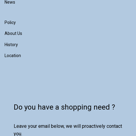
News
Policy
About Us
History
Location
Do you have a shopping need ?
Leave your email below, we will proactively contact
you.