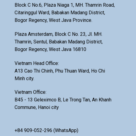
Block C No.6, Plaza Niaga 1, MH. Thamrin Road,
Citaringgul Ward, Babakan Madang District,
Bogor Regency, West Java Province.
Plaza Amsterdam, Block C No. 23, Jl. MH.
Thamrin, Sentul, Babakan Madang District,
Bogor Regency, West Java 16810
Vietnam Head Office:
A13 Cao Thi Chinh, Phu Thuan Ward, Ho Chi
Minh city.
Vietnam Office:
B45 - 13 Geleximco B, Le Trong Tan, An Khanh
Commune, Hanoi city
+84 909-052-296 (WhatsApp)