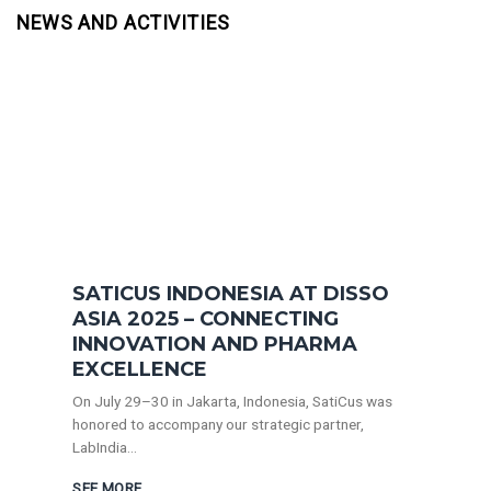
NEWS AND ACTIVITIES
SATICUS INDONESIA AT DISSO
ASIA 2025 – CONNECTING
INNOVATION AND PHARMA
EXCELLENCE
On July 29–30 in Jakarta, Indonesia, SatiCus was
honored to accompany our strategic partner,
LabIndia...
SEE MORE