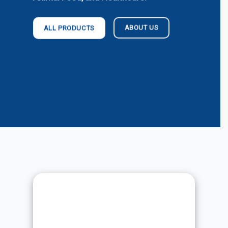
ABOUT US
ALL PRODUCTS