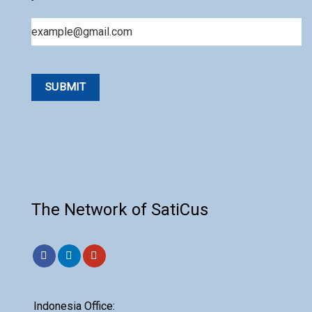
Email
The Network of SatiCus
Indonesia Office: