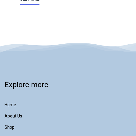
Explore more
Home
About Us
Shop