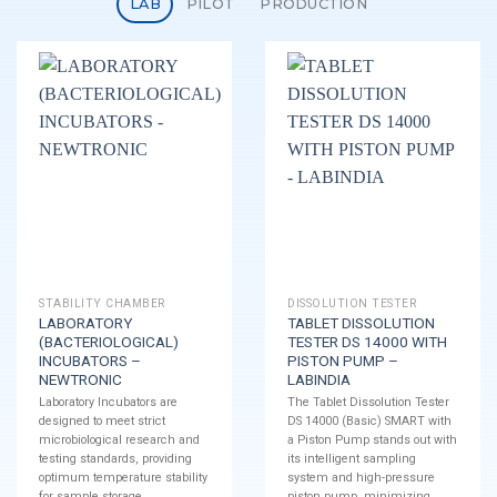
LAB
PILOT
PRODUCTION
STABILITY CHAMBER
DISSOLUTION TESTER
LABORATORY
TABLET DISSOLUTION
(BACTERIOLOGICAL)
TESTER DS 14000 WITH
INCUBATORS –
PISTON PUMP –
NEWTRONIC
LABINDIA
Laboratory Incubators are
The Tablet Dissolution Tester
designed to meet strict
DS 14000 (Basic) SMART with
microbiological research and
a Piston Pump stands out with
testing standards, providing
its intelligent sampling
optimum temperature stability
system and high-pressure
for sample storage.
piston pump, minimizing