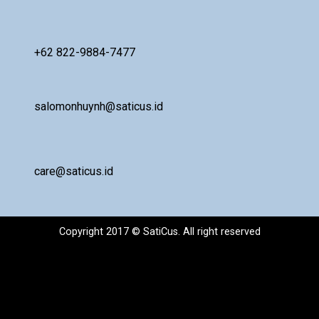
+62 822-9884-7477
salomonhuynh@saticus.id
care@saticus.id
Copyright 2017 © SatiCus. All right reserved