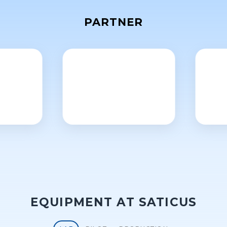
PARTNER
EQUIPMENT AT SATICUS