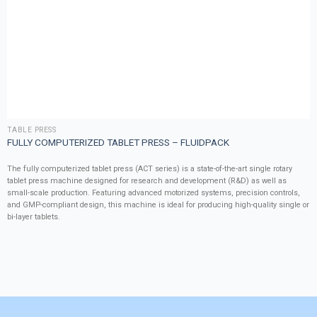
TABLE PRESS
FULLY COMPUTERIZED TABLET PRESS – FLUIDPACK
The fully computerized tablet press (ACT series) is a state-of-the-art single rotary
tablet press machine designed for research and development (R&D) as well as
small-scale production. Featuring advanced motorized systems, precision controls,
and GMP-compliant design, this machine is ideal for producing high-quality single or
bi-layer tablets.