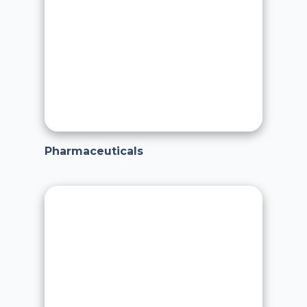
Pharmaceuticals