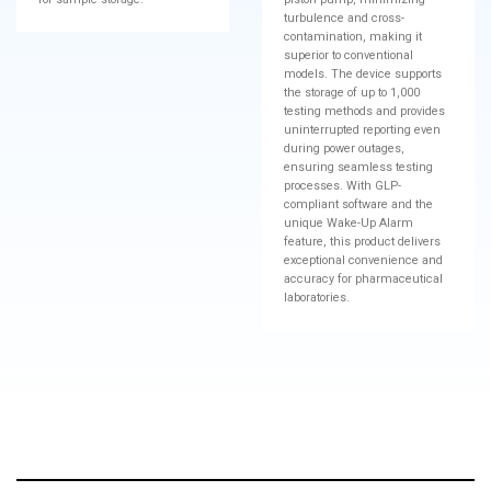
turbulence and cross-
contamination, making it
superior to conventional
models. The device supports
the storage of up to 1,000
testing methods and provides
uninterrupted reporting even
during power outages,
ensuring seamless testing
processes. With GLP-
compliant software and the
unique Wake-Up Alarm
feature, this product delivers
exceptional convenience and
accuracy for pharmaceutical
laboratories.