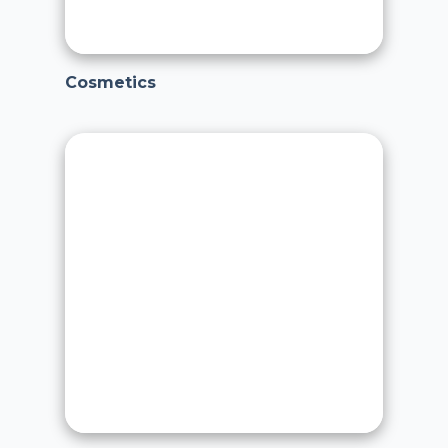
Cosmetics