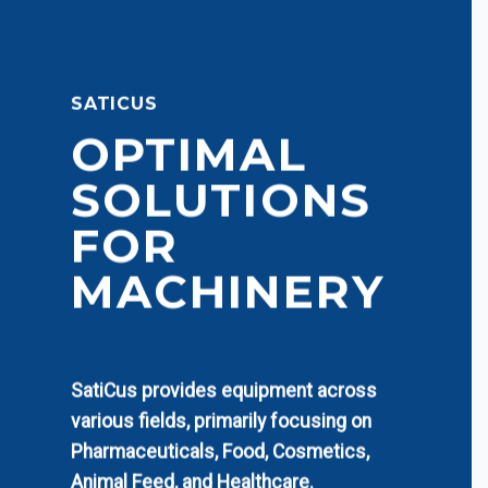
SATICUS
OPTIMAL
SOLUTIONS
FOR
MACHINERY
SatiCus provides equipment across
various fields, primarily focusing on
Pharmaceuticals, Food, Cosmetics,
Animal Feed, and Healthcare.