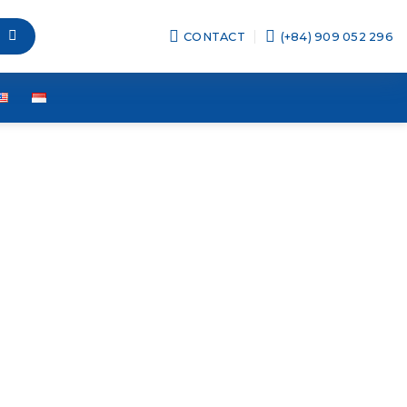
CONTACT
(+84) 909 052 296