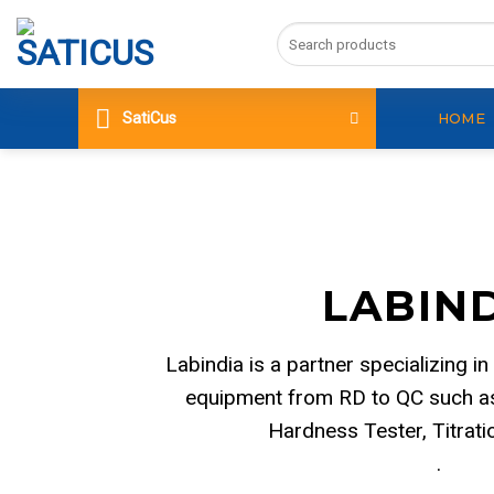
Skip
Search
to
for:
content
SatiCus
HOME
LABIN
Labindia is a partner specializing in
equipment from RD to QC such as
Hardness Tester, Titrat
.