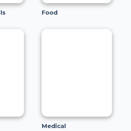
ls
Food
Medical