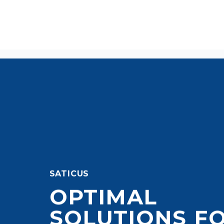
SATICUS
OPTIMAL
SOLUTIONS F