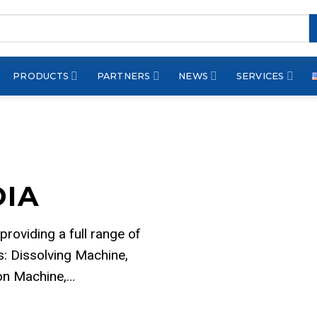
PRODUCTS
PARTNERS
NEWS
SERVICES
DIA
 providing a full range of
: Dissolving Machine,
ion Machine,…