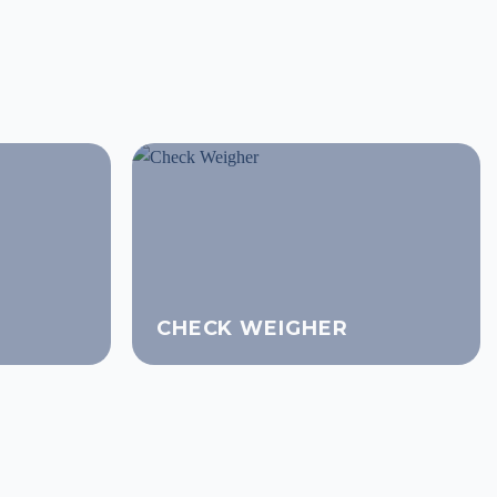
CHECK WEIGHER