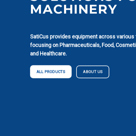
MACHINERY
SatiCus provides equipment across various fi
focusing on Pharmaceuticals, Food, Cosmeti
and Healthcare.
ABOUT US
ALL PRODUCTS