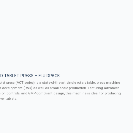
D TABLET PRESS – FLUIDPACK
let press (ACT series) is a state-of-the-art single rotary tablet press machine
d development (R&D) as well as small-scale production. Featuring advanced
ion controls, and GMP-compliant design, this machine is ideal for producing
yer tablets.