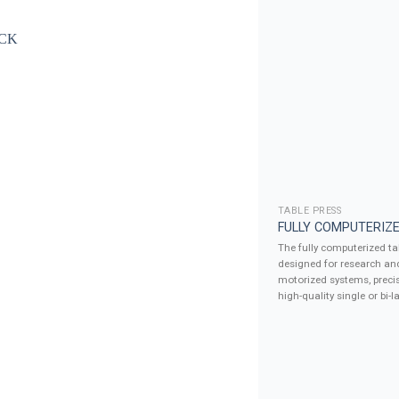
TABLE PRESS
FULLY COMPUTERIZE
The fully computerized tab
designed for research an
motorized systems, precis
high-quality single or bi-la