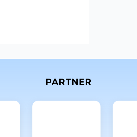
PARTNER