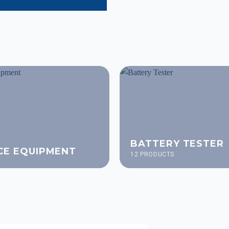
BATTERY TESTER
CE EQUIPMENT
12 PRODUCTS