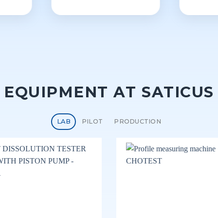
EQUIPMENT AT SATICUS
LAB
PILOT
PRODUCTION