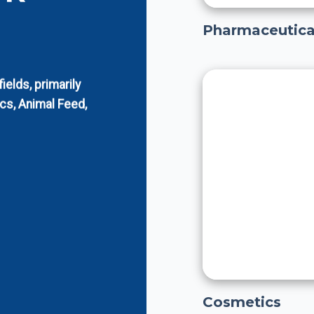
Pharmaceutica
elds, primarily
cs, Animal Feed,
Cosmetics