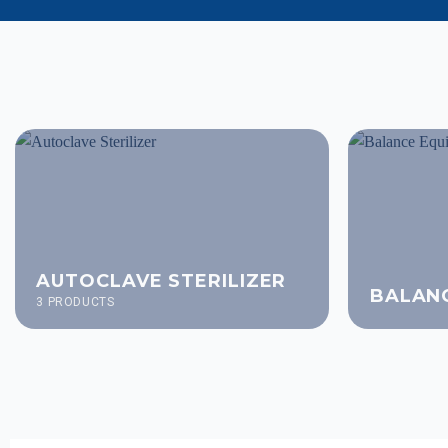
AUTOCLAVE STERILIZER
BALAN
3 PRODUCTS