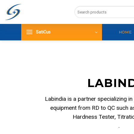
Skip
Search
to
for:
content
SatiCus
HOME
LABIN
Labindia is a partner specializing in
equipment from RD to QC such as
Hardness Tester, Titrat
.