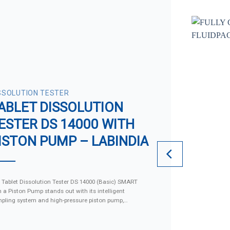
SSOLUTION TESTER
ABLET DISSOLUTION
ESTER DS 14000 WITH
ISTON PUMP – LABINDIA
 Tablet Dissolution Tester DS 14000 (Basic) SMART
h a Piston Pump stands out with its intelligent
pling system and high-pressure piston pump,
imizing turbulence and cross-contamination, making
superior to conventional models. The device supports
 storage of up to 1,000 testing methods and provides