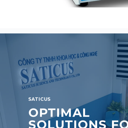
SATICUS
OPTIMAL
SOLUTIONS F