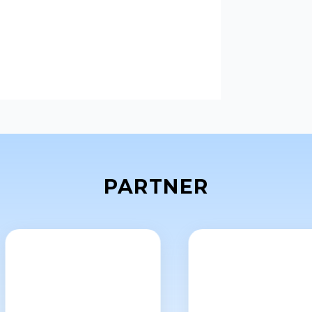
layer tablets.
PARTNER