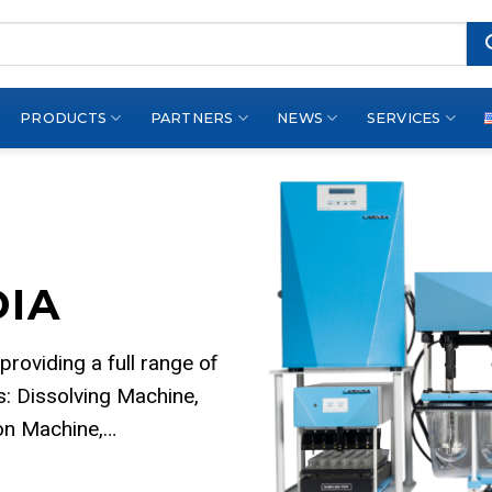
PRODUCTS
PARTNERS
NEWS
SERVICES
DIA
 providing a full range of
: Dissolving Machine,
ion Machine,…