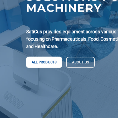
MACHINERY
SatiCus provides equipment across various fi
focusing on Pharmaceuticals, Food, Cosmeti
and Healthcare.
ABOUT US
ALL PRODUCTS