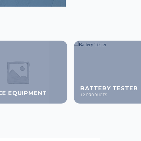
BATTERY TESTER
CE EQUIPMENT
12 PRODUCTS