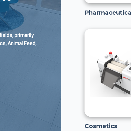
Pharmaceutica
elds, primarily
cs, Animal Feed,
Cosmetics