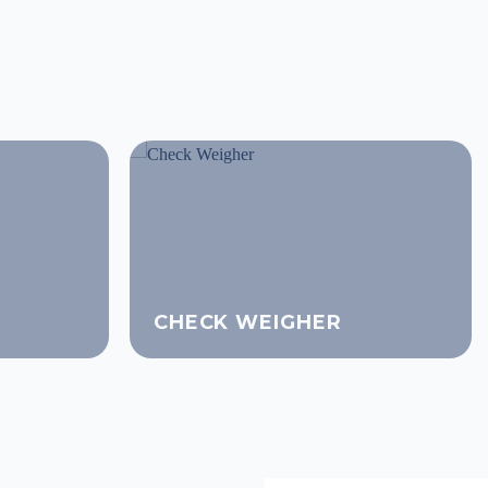
CHECK WEIGHER