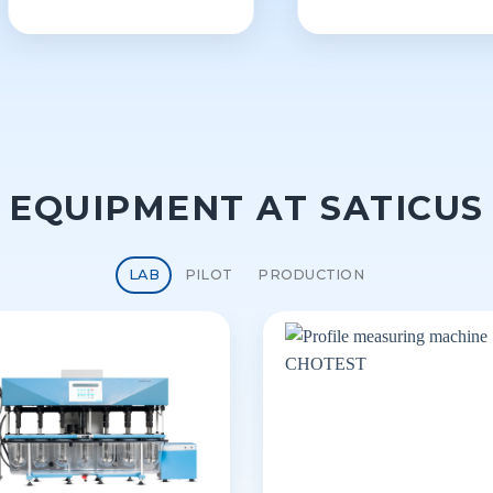
EQUIPMENT AT SATICUS
LAB
PILOT
PRODUCTION