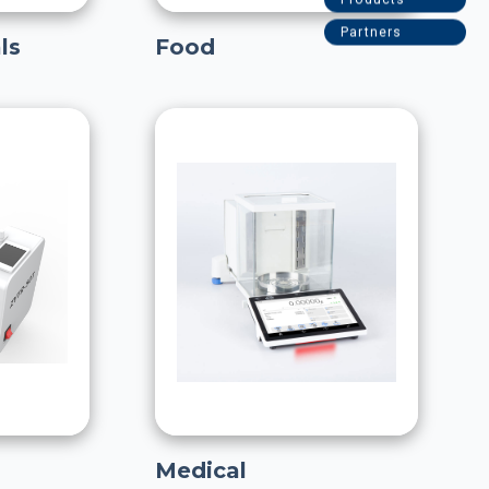
ls
Food
Medical