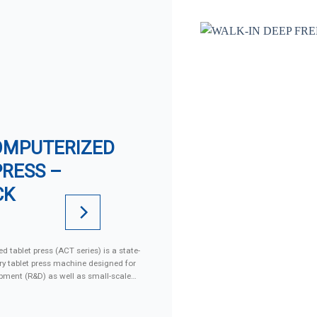
OMPUTERIZED
PRESS –
CK
d tablet press (ACT series) is a state-
ary tablet press machine designed for
pment (R&D) as well as small-scale
ng advanced motorized systems,
and GMP-compliant design, this
producing high-quality single or bi-