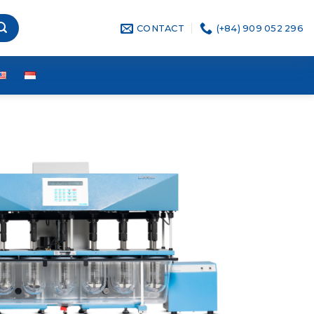
CONTACT
(+84) 909 052 296