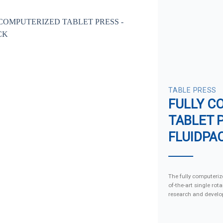
TABLE PRESS
FULLY C
TABLET 
FLUIDPA
The fully computerize
of-the-art single rot
research and develo
production. Featuri
precision controls, 
machine is ideal for 