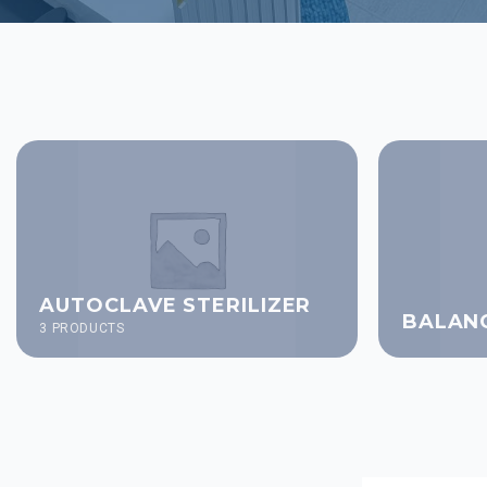
AUTOCLAVE STERILIZER
BALAN
3 PRODUCTS