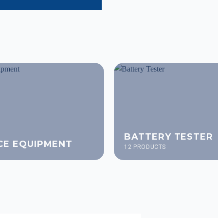
BATTERY TESTER
CE EQUIPMENT
12 PRODUCTS