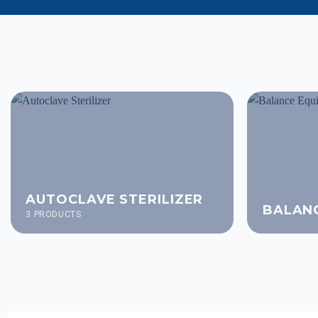
AUTOCLAVE STERILIZER
BALAN
3 PRODUCTS