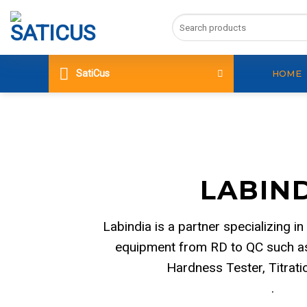
Skip
Search
to
for:
content
SatiCus
HOME
LABIN
Labindia is a partner specializing in
equipment from RD to QC such as
Hardness Tester, Titrat
.