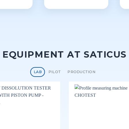
EQUIPMENT AT SATICUS
LAB
PILOT
PRODUCTION