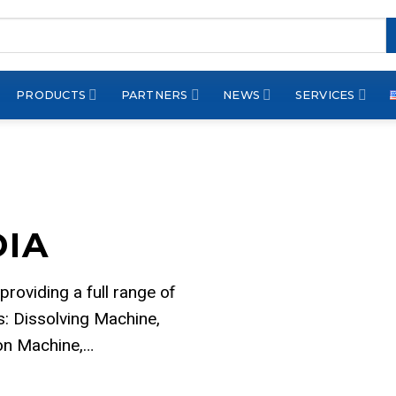
PRODUCTS
PARTNERS
NEWS
SERVICES
DIA
 providing a full range of
: Dissolving Machine,
ion Machine,…