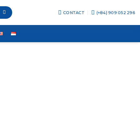
CONTACT
(+84) 909 052 296