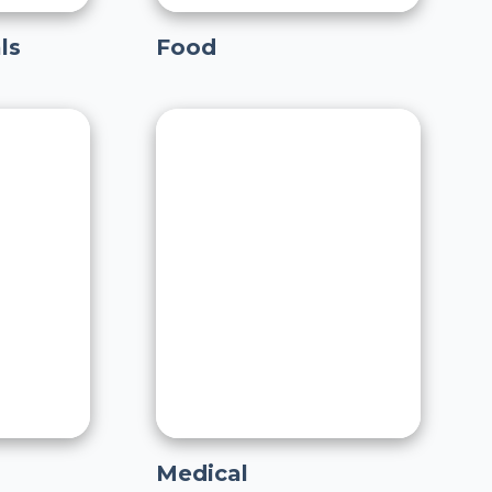
ls
Food
Medical