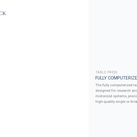
TABLE PRESS
FULLY COMPUTERIZE
The fully computerized tab
designed for research an
motorized systems, precis
high-quality single or bi-la