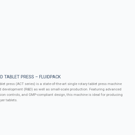
D TABLET PRESS – FLUIDPACK
let press (ACT series) is a state-of-the-art single rotary tablet press machine
d development (R&D) as well as small-scale production. Featuring advanced
ion controls, and GMP-compliant design, this machine is ideal for producing
yer tablets.