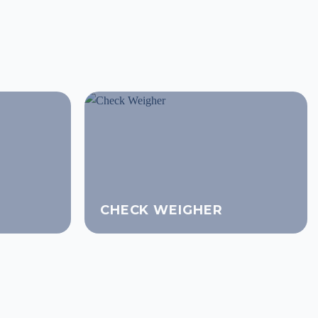
CHECK WEIGHER