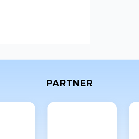
PARTNER