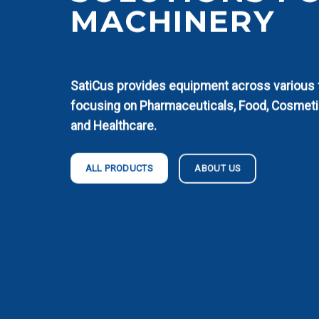
MACHINERY
SatiCus provides equipment across various fi
focusing on Pharmaceuticals, Food, Cosmeti
and Healthcare.
ABOUT US
ALL PRODUCTS