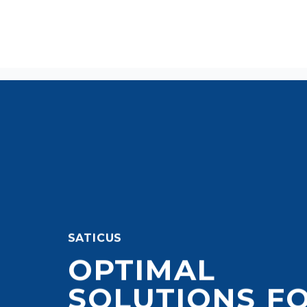
SATICUS
OPTIMAL
SOLUTIONS F