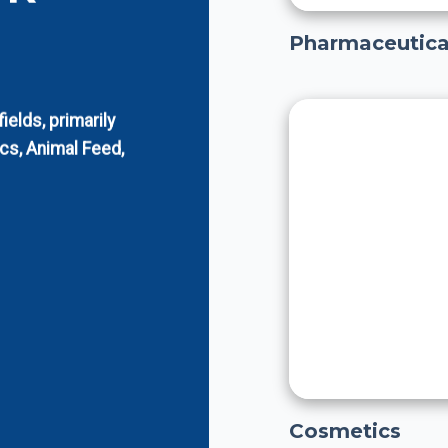
Pharmaceutica
elds, primarily
cs, Animal Feed,
Cosmetics