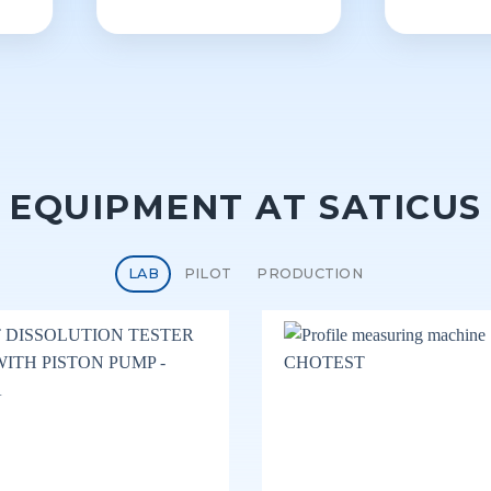
EQUIPMENT AT SATICUS
LAB
PILOT
PRODUCTION