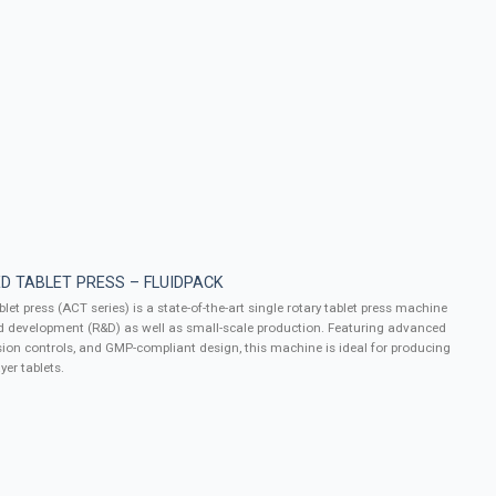
D TABLET PRESS – FLUIDPACK
let press (ACT series) is a state-of-the-art single rotary tablet press machine
d development (R&D) as well as small-scale production. Featuring advanced
ion controls, and GMP-compliant design, this machine is ideal for producing
yer tablets.