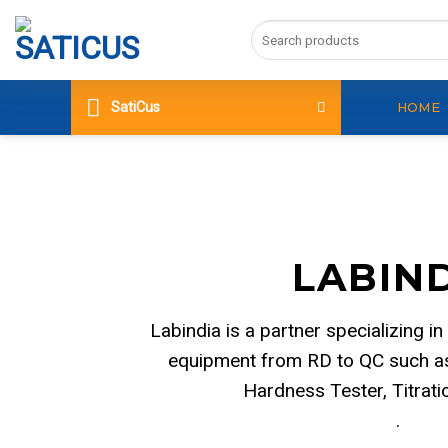
Skip
Search
to
for:
content
SatiCus
HOME
LABIN
Labindia is a partner specializing in
equipment from RD to QC such as
Hardness Tester, Titrat
.