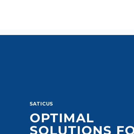
SATICUS
OPTIMAL
SOLUTIONS F