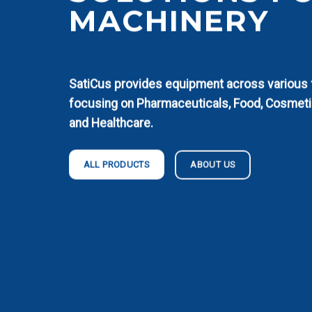
MACHINERY
SatiCus provides equipment across various fi
focusing on Pharmaceuticals, Food, Cosmeti
and Healthcare.
ABOUT US
ALL PRODUCTS