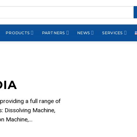
PRODUCTS
PARTNERS
NEWS
SERVICES
DIA
 providing a full range of
: Dissolving Machine,
ion Machine,…