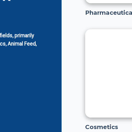
Pharmaceutica
elds, primarily
cs, Animal Feed,
Cosmetics