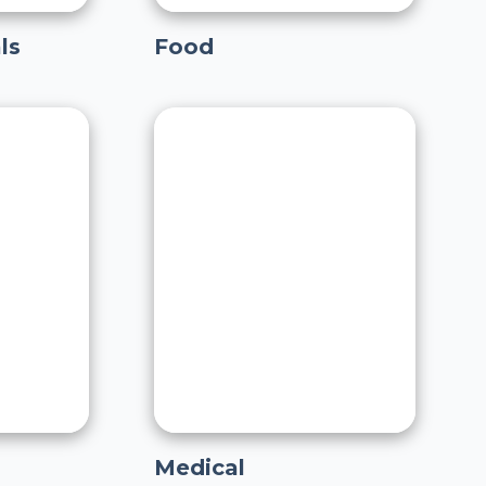
ls
Food
Medical