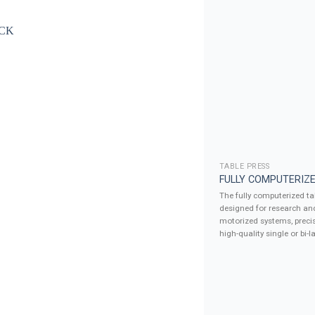
TABLE PRESS
FULLY COMPUTERIZE
The fully computerized tab
designed for research an
motorized systems, precis
high-quality single or bi-la