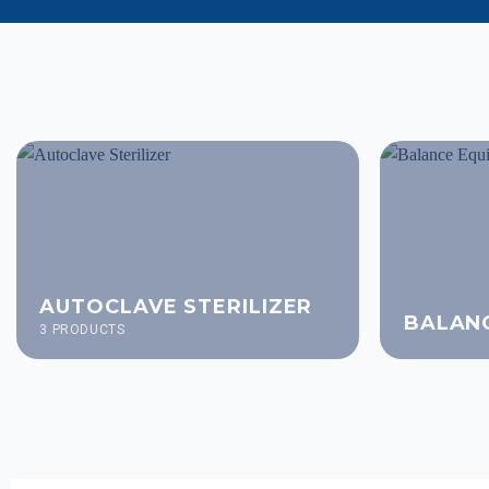
AUTOCLAVE STERILIZER
BALAN
3 PRODUCTS