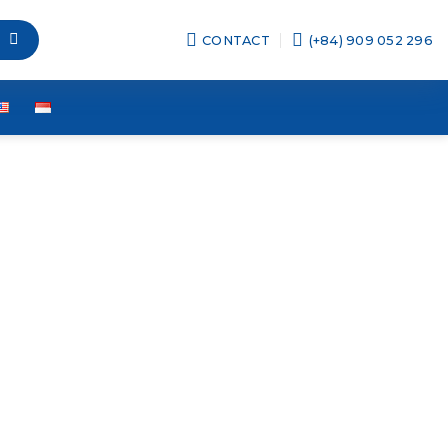
CONTACT
(+84) 909 052 296