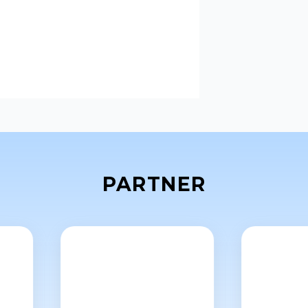
PARTNER