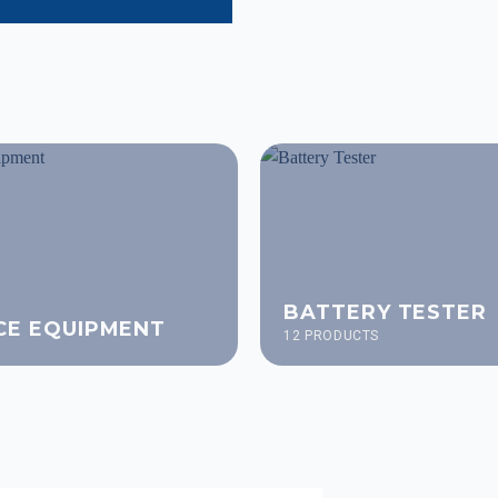
BATTERY TESTER
CE EQUIPMENT
12 PRODUCTS