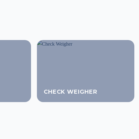
CHECK WEIGHER