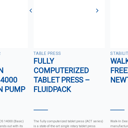
R
TABLE PRESS
STABILI
FULLY
WALK
N
COMPUTERIZED
FREE
14000
TABLET PRESS –
NEW
N PUMP
FLUIDPACK
 DS 14000 (Basic)
The fully computerized tablet press (ACT series)
Walk-In Dee
nds out with its
is a state-of-the-art single rotary tablet press
manufacture