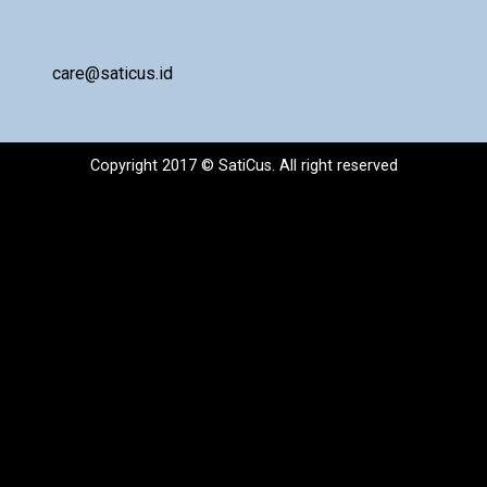
care@saticus.id
Copyright 2017 © SatiCus. All right reserved