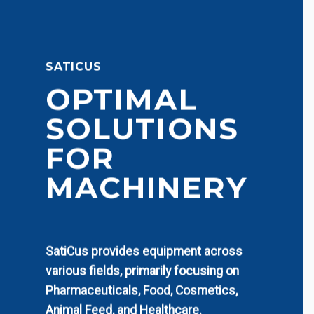
SATICUS
OPTIMAL
SOLUTIONS
FOR
MACHINERY
SatiCus provides equipment across
various fields, primarily focusing on
Pharmaceuticals, Food, Cosmetics,
Animal Feed, and Healthcare.