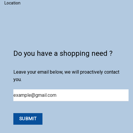
Location
Do you have a shopping need ?
Leave your email below, we will proactively contact
you.
Email