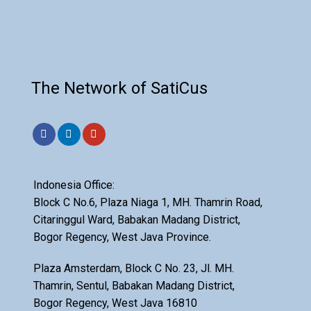
The Network of SatiCus
Indonesia Office:
Block C No.6, Plaza Niaga 1, MH. Thamrin Road,
Citaringgul Ward, Babakan Madang District,
Bogor Regency, West Java Province.
Plaza Amsterdam, Block C No. 23, Jl. MH.
Thamrin, Sentul, Babakan Madang District,
Bogor Regency, West Java 16810