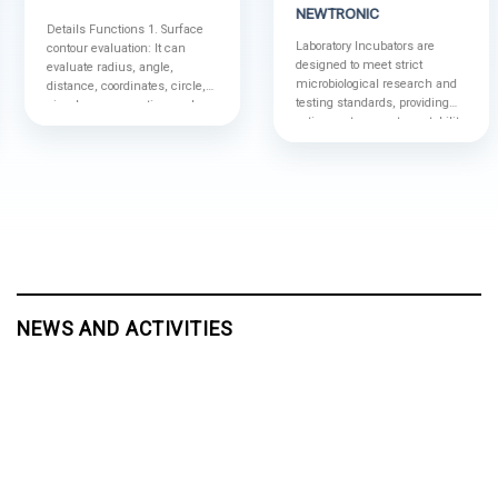
NEWTRONIC
Details Functions 1. Surface
Laboratory Incubators are
contour evaluation: It can
designed to meet strict
evaluate radius, angle,
microbiological research and
distance, coordinates, circle,
testing standards, providing
circular cross section, and
optimum temperature stability
determine the points, each
for sample storage.
intersectant point, coordinate
axis, straight line, vertical line,
circle and circular cross
section, and analyze the
straightness, roundness of
contour; More functions:
(1)Establish a regression line
and a circle (2)Establish the
points, intersectant points,...
NEWS AND ACTIVITIES