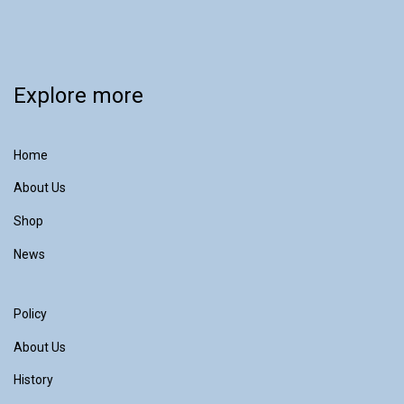
Explore more
Home
About Us
Shop
News
Policy
About Us
History