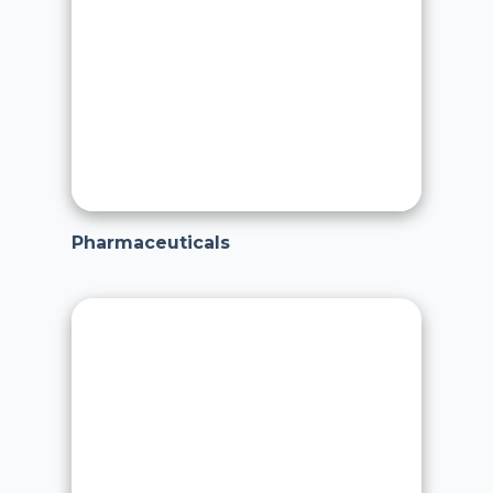
Pharmaceuticals