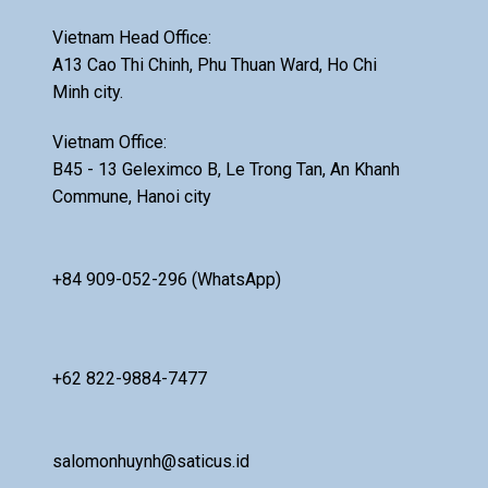
Vietnam Head Office:
A13 Cao Thi Chinh, Phu Thuan Ward, Ho Chi
Minh city.
Vietnam Office:
B45 - 13 Geleximco B, Le Trong Tan, An Khanh
Commune, Hanoi city
+84 909-052-296 (WhatsApp)
+62 822-9884-7477
salomonhuynh@saticus.id