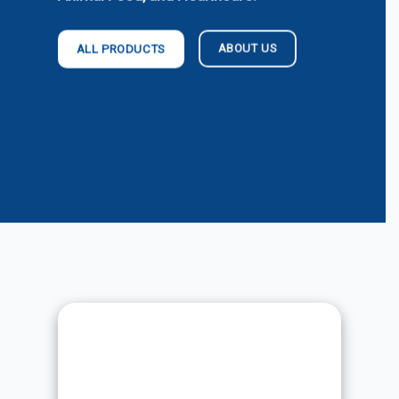
ABOUT US
ALL PRODUCTS