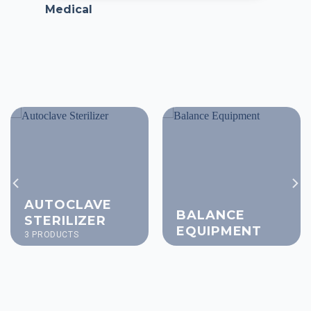
Medical
AUTOCLAVE
BALANCE
STERILIZER
EQUIPMENT
3 PRODUCTS