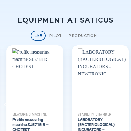
EQUIPMENT AT SATICUS
LAB
PILOT
PRODUCTION
MEASURING MACHINE
STABILITY CHAMBER
Profile measuring
LABORATORY
machine SJ5718-R –
(BACTERIOLOGICAL)
CHOTEST
INCUBATORS –