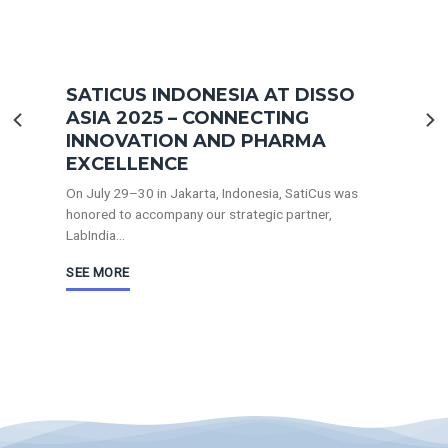
SATICUS INDONESIA AT DISSO
ASIA 2025 – CONNECTING
INNOVATION AND PHARMA
EXCELLENCE
On July 29–30 in Jakarta, Indonesia, SatiCus was
honored to accompany our strategic partner,
LabIndia...
SEE MORE