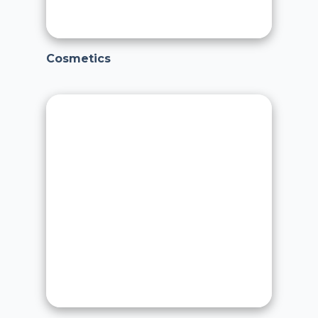
Cosmetics