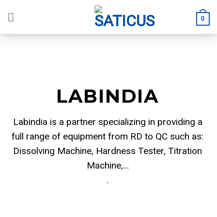
Skip
to
0
content
LABINDIA
Labindia is a partner specializing in providing a
full range of equipment from RD to QC such as:
Dissolving Machine, Hardness Tester, Titration
Machine,…
.